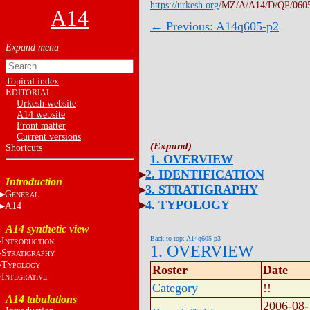
https://urkesh.org
/MZ/A/A14/D/QP/060
A14
← Previous: A14q605-p2
Topical index
E
DITORIAL
Urkesh website
A14 website
Front matter
Current versions
Shortcuts
1. OVERVIEW
2. IDENTIFICATION
Introduction
3. STRATIGRAPHY
G
ENERAL
4. TYPOLOGY
A14
A14 synthetic view
Back to top: A14q605-p3
I
NTRODUCTION
1. OVERVIEW
S
TRATIGRAPHY
T
YPOLOGY
Roster
Date
I
NTEGRATIVE
Category
!!
A14 tabulations
2006-08-