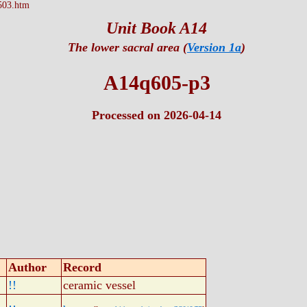
503.htm
Unit Book A14
The lower sacral area (
Version 1a
)
A14q605-p3
Processed on 2026-04-14
Author
Record
!!
ceramic vessel