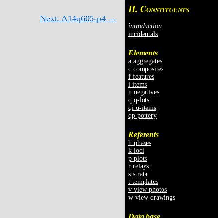
II. C
ONSTITUENTS
Next: A14q605-p4 →
introduction
incidentals
Elements
a aggregates
c composites
f features
i items
n negatives
q q-lots
qi q-items
qp pottery
Referents
h phases
k loci
p plots
r relays
s strata
t templates
v view photos
w view drawings
Data base