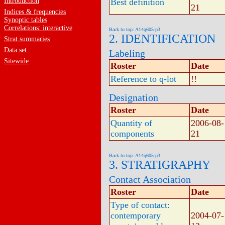
Introduction
Best definition
21
Indices & frequencies
Synoptic tables
Correlations: interactive
Back to top: A14q605-p3
2. IDENTIFICATION
Strat.summaries
Data set
Labeling
Sitewide
Roster
Date
Reference to q-lot
!!
Designation
Roster
Date
Quantity of
2006-08-
components
21
Back to top: A14q605-p3
3. STRATIGRAPHY
Contact Association
Roster
Date
Type of contact:
contemporary
2004-07-