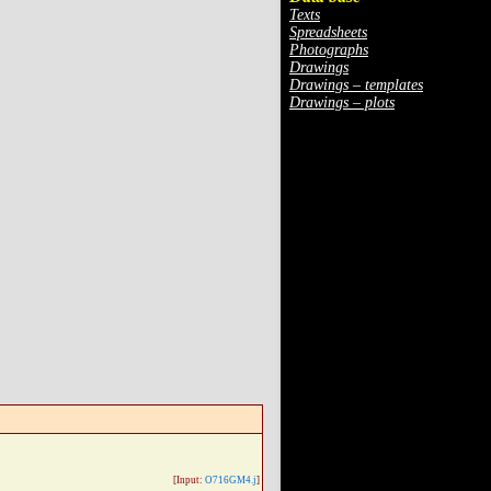
Texts
Spreadsheets
Photographs
Drawings
Drawings – templates
Drawings – plots
[Input:
O716GM4.j
]