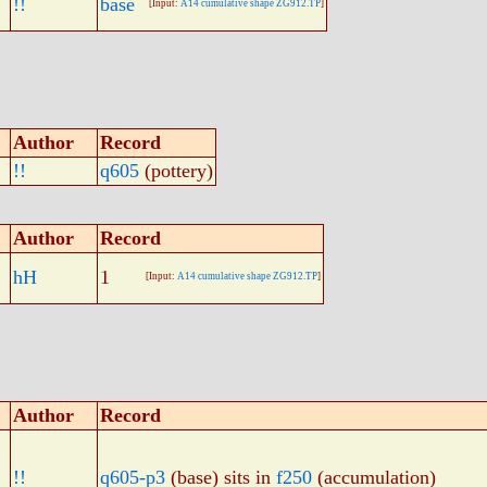
!!
base
[Input:
A14 cumulative shape ZG912.TP
]
Author
Record
!!
q605
(pottery)
Author
Record
hH
1
[Input:
A14 cumulative shape ZG912.TP
]
Author
Record
!!
q605-p3
(base) sits in
f250
(accumulation)