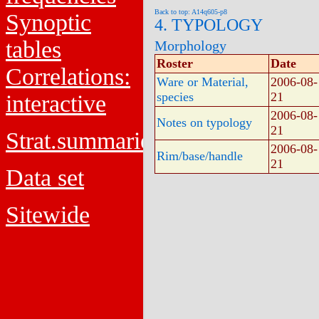
Back to top: A14q605-p8
Synoptic
4. TYPOLOGY
tables
Morphology
Roster
Date
Correlations:
Ware or Material,
2006-08-
species
21
interactive
2006-08-
Notes on typology
21
Strat.summaries
2006-08-
Rim/base/handle
21
Data set
Sitewide