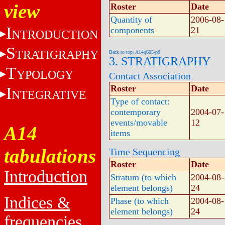
view
Roster
Date
Quantity of
2006-08-
I
components
21
NTRODUCTION
S
TRATIGRAPHY
Back to top: A14q605-p8
3. STRATIGRAPHY
T
YPOLOGY
Contact Association
Roster
Date
I
NTEGRATIVE
Type of contact:
contemporary
2004-07-
events/movable
12
A14
items
tabulations
Time Sequencing
Roster
Date
Introduction
Stratum (to which
2004-08-
element belongs)
24
Indices &
Phase (to which
2004-08-
element belongs)
24
frequencies