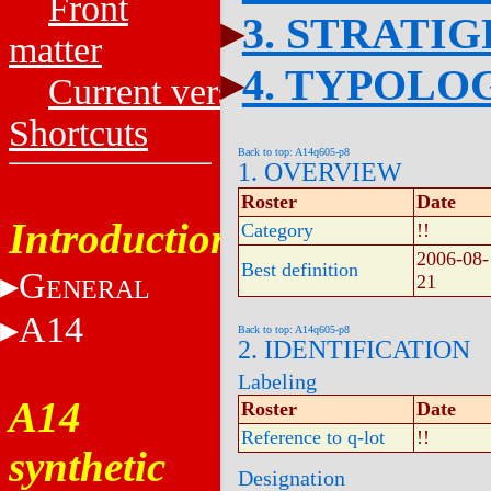
Front
3. STRATI
matter
4. TYPOLO
Current versions
Shortcuts
Back to top: A14q605-p8
1. OVERVIEW
Roster
Date
Introduction
Category
!!
2006-08-
Best definition
G
21
ENERAL
A14
Back to top: A14q605-p8
2. IDENTIFICATION
Labeling
A14
Roster
Date
Reference to q-lot
!!
synthetic
Designation