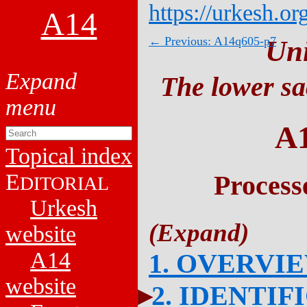
https://urkesh.or
A14
← Previous: A14q605-p7
Un
The lower sa
A
Topical index
E
Process
DITORIAL
Urkesh
website
A14
1. OVERVI
website
2. IDENTIF