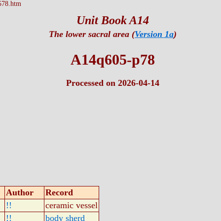
578.htm
Unit Book A14
The lower sacral area (
Version 1a
)
A14q605-p78
Processed on 2026-04-14
Author
Record
!!
ceramic vessel
!!
body sherd