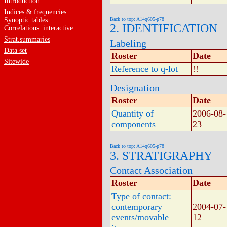
Introduction
Indices & frequencies
Synoptic tables
Back to top: A14q605-p78
2. IDENTIFICATION
Correlations: interactive
Strat.summaries
Labeling
Data set
Roster
Date
Sitewide
Reference to q-lot
!!
Designation
Roster
Date
Quantity of
2006-08-
components
23
Back to top: A14q605-p78
3. STRATIGRAPHY
Contact Association
Roster
Date
Type of contact:
contemporary
2004-07-
events/movable
12