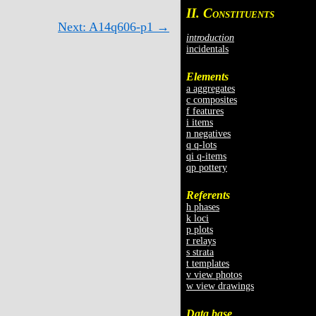
II. C
ONSTITUENTS
Next: A14q606-p1 →
introduction
incidentals
Elements
a aggregates
c composites
f features
i items
n negatives
q q-lots
qi q-items
qp pottery
Referents
h phases
k loci
p plots
r relays
s strata
t templates
v view photos
w view drawings
Data base