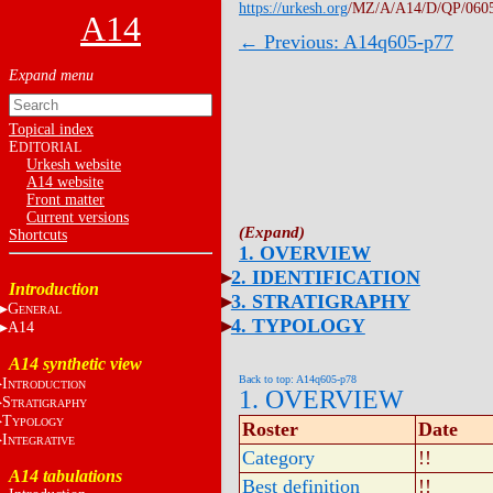
https://urkesh.org
/MZ/A/A14/D/QP/060
A14
← Previous: A14q605-p77
Topical index
E
DITORIAL
Urkesh website
A14 website
Front matter
Current versions
Shortcuts
1. OVERVIEW
2. IDENTIFICATION
Introduction
3. STRATIGRAPHY
G
ENERAL
4. TYPOLOGY
A14
A14 synthetic view
Back to top: A14q605-p78
I
NTRODUCTION
1. OVERVIEW
S
TRATIGRAPHY
T
YPOLOGY
Roster
Date
I
NTEGRATIVE
Category
!!
A14 tabulations
Best definition
!!