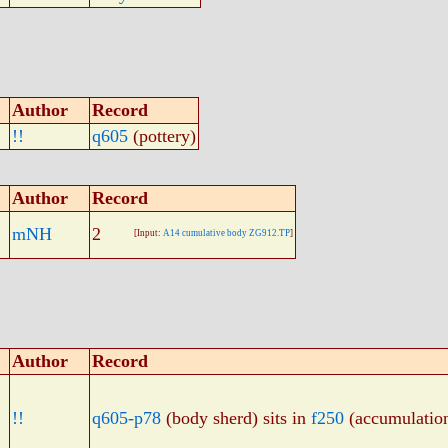
Author
Record
!!
q605
(pottery)
Author
Record
mNH
2
[Input:
A14 cumulative body ZG912.TP
]
Author
Record
!!
q605-p78
(body sherd) sits in
f250
(accumulatio