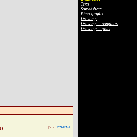
Texts
Spreadsheets
Photographs
Drawings
Drawings – templates
Drawings – plots
n)
[Input:
O716GM4.j
]