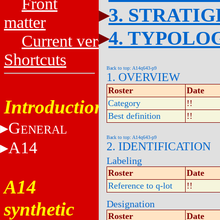
Front
3. STRATI
matter
4. TYPOLO
Current versions
Shortcuts
Back to top: A14q643-p9
1. OVERVIEW
Roster
Date
Introduction
Category
!!
Best definition
!!
G
ENERAL
Back to top: A14q643-p9
A14
2. IDENTIFICATION
Labeling
Roster
Date
A14
Reference to q-lot
!!
synthetic
Designation
Roster
Date