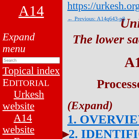
https://urkesh.or
A14
← Previous: A14q643-p8
Un
The lower sa
A
Topical index
E
Process
DITORIAL
Urkesh
website
A14
1. OVERVI
website
2. IDENTIF