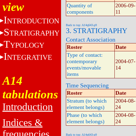
view
Quantity of
2006-09-
components
11
I
NTRODUCTION
Back to top: A14q643-p9
S
3. STRATIGRAPHY
TRATIGRAPHY
Contact Association
T
YPOLOGY
Roster
Date
I
Type of contact:
NTEGRATIVE
contemporary
2004-07-
events/movable
14
items
A14
Time Sequencing
tabulations
Roster
Date
Stratum (to which
2004-08-
Introduction
element belongs)
24
Phase (to which
2004-08-
Indices &
element belongs)
24
frequencies
Back to top: A14q643-p9