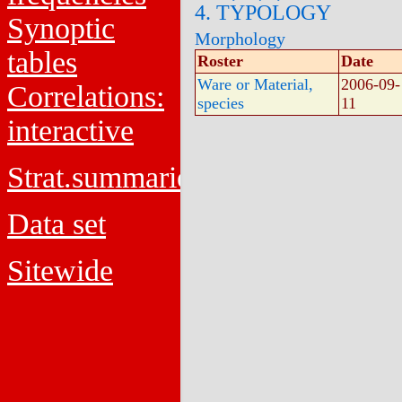
4. TYPOLOGY
Synoptic
Morphology
tables
Roster
Date
Ware or Material,
2006-09-
Correlations:
species
11
interactive
Strat.summaries
Data set
Sitewide