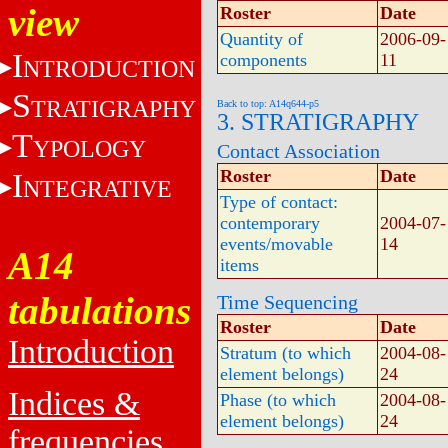
view
Roster
Date
Quantity of
2006-09-
I
components
11
NTRODUCTION
S
TRATIGRAPHY
Back to top: A14q644-p5
3. STRATIGRAPHY
T
YPOLOGY
Contact Association
Roster
Date
I
NTEGRATIVE
Type of contact:
contemporary
2004-07-
events/movable
14
A14
items
tabulations
Time Sequencing
Roster
Date
Introduction
Stratum (to which
2004-08-
element belongs)
24
Indices &
Phase (to which
2004-08-
element belongs)
24
frequencies