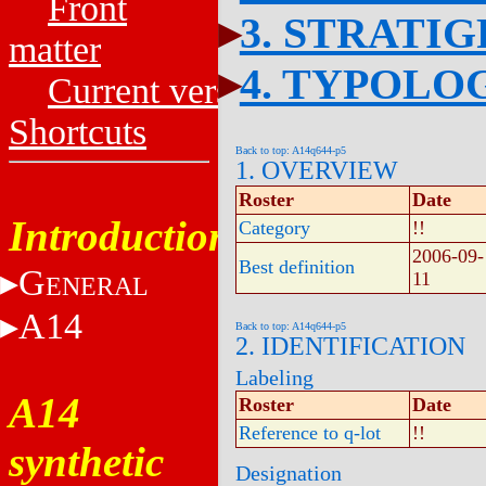
Front
3. STRATI
matter
4. TYPOLO
Current versions
Shortcuts
Back to top: A14q644-p5
1. OVERVIEW
Roster
Date
Introduction
Category
!!
2006-09-
Best definition
G
11
ENERAL
A14
Back to top: A14q644-p5
2. IDENTIFICATION
Labeling
A14
Roster
Date
Reference to q-lot
!!
synthetic
Designation