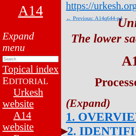
https://urkesh.or
A14
← Previous: A14q644-p4
Un
The lower sa
A
Topical index
E
Process
DITORIAL
Urkesh
website
A14
1. OVERVI
website
2. IDENTIF