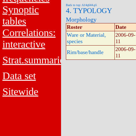
Back to top: A14q644-p5
Synoptic
4. TYPOLOGY
tables
Morphology
Roster
Date
Correlations:
Ware or Material,
2006-09-
species
11
interactive
2006-09-
Rim/base/handle
11
Strat.summaries
Data set
Sitewide