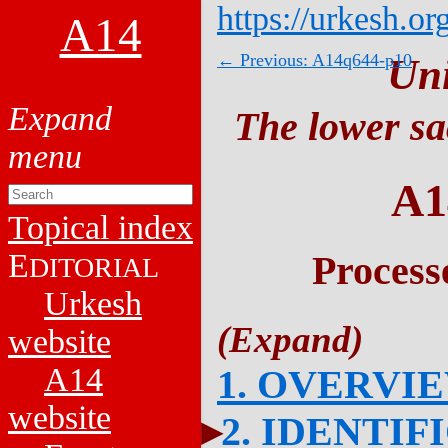
https://urkesh.or
A14
← Previous: A14q644-p10
Un
The lower sa
A1
Topical index
E
Process
DITORIAL
Urkesh
website
A14
1. OVERVI
website
2. IDENTIF