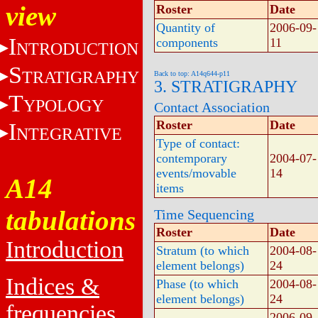
view
Roster
Date
Quantity of
2006-09-
I
components
11
NTRODUCTION
S
TRATIGRAPHY
Back to top: A14q644-p11
3. STRATIGRAPHY
T
YPOLOGY
Contact Association
Roster
Date
I
NTEGRATIVE
Type of contact:
contemporary
2004-07-
events/movable
14
A14
items
tabulations
Time Sequencing
Roster
Date
Introduction
Stratum (to which
2004-08-
element belongs)
24
Indices &
Phase (to which
2004-08-
element belongs)
24
frequencies
2006-09-