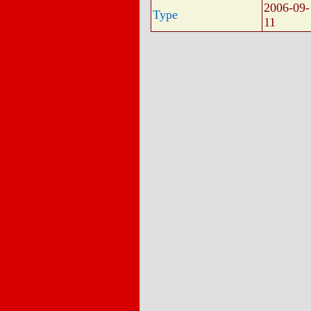
2006-09-
Type
11