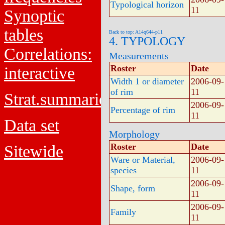
Typological horizon
11
Synoptic
tables
Back to top: A14q644-p11
4. TYPOLOGY
Correlations:
Measurements
Roster
Date
interactive
Width 1 or diameter
2006-09-
of rim
11
Strat.summaries
2006-09-
Percentage of rim
11
Data set
Morphology
Roster
Date
Sitewide
Ware or Material,
2006-09-
species
11
2006-09-
Shape, form
11
2006-09-
Family
11