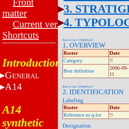
Front
3. STRATI
matter
4. TYPOLO
Current versions
Shortcuts
Back to top: A14q644-p11
1. OVERVIEW
Roster
Date
Introduction
Category
!!
2006-09-
Best definition
G
11
ENERAL
A14
Back to top: A14q644-p11
2. IDENTIFICATION
Labeling
A14
Roster
Date
Reference to q-lot
!!
synthetic
Designation