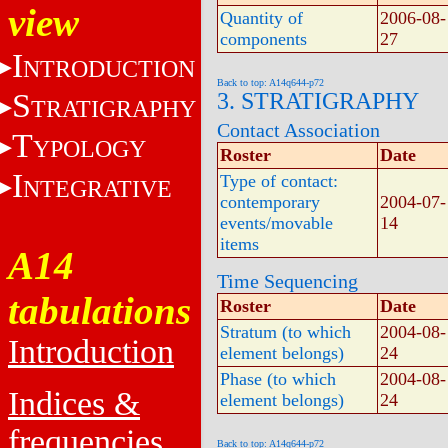
view
Quantity of
2006-08-
components
27
I
NTRODUCTION
Back to top: A14q644-p72
S
3. STRATIGRAPHY
TRATIGRAPHY
Contact Association
T
YPOLOGY
Roster
Date
I
Type of contact:
NTEGRATIVE
contemporary
2004-07-
events/movable
14
items
A14
Time Sequencing
tabulations
Roster
Date
Stratum (to which
2004-08-
Introduction
element belongs)
24
Phase (to which
2004-08-
Indices &
element belongs)
24
frequencies
Back to top: A14q644-p72