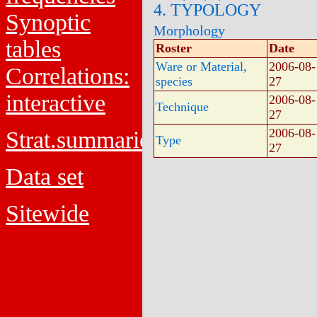
4. TYPOLOGY
Synoptic
Morphology
tables
Roster
Date
Ware or Material,
2006-08-
Correlations:
species
27
interactive
2006-08-
Technique
27
2006-08-
Strat.summaries
Type
27
Data set
Sitewide