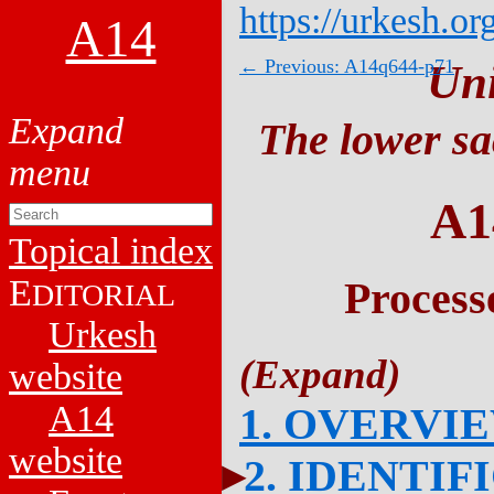
https://urkesh.or
A14
← Previous: A14q644-p71
Un
The lower sa
A1
Topical index
E
Process
DITORIAL
Urkesh
website
A14
1. OVERVI
website
2. IDENTIF