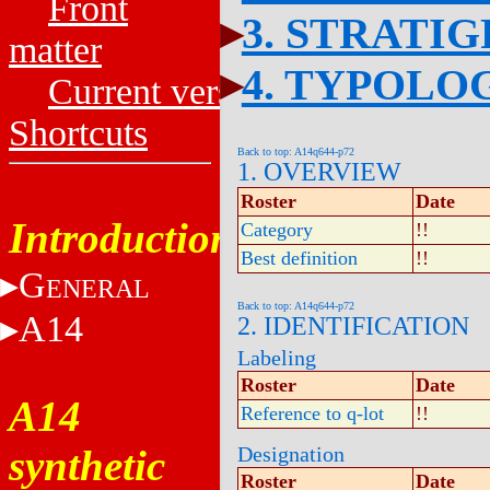
Front
3. STRATI
matter
4. TYPOLO
Current versions
Shortcuts
Back to top: A14q644-p72
1. OVERVIEW
Roster
Date
Introduction
Category
!!
Best definition
!!
G
ENERAL
Back to top: A14q644-p72
A14
2. IDENTIFICATION
Labeling
Roster
Date
A14
Reference to q-lot
!!
synthetic
Designation
Roster
Date