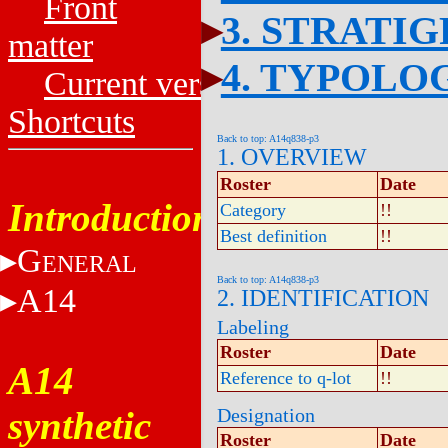
Front
3. STRATI
matter
4. TYPOLO
Current versions
Shortcuts
Back to top: A14q838-p3
1. OVERVIEW
Roster
Date
Introduction
Category
!!
Best definition
!!
G
ENERAL
Back to top: A14q838-p3
A14
2. IDENTIFICATION
Labeling
Roster
Date
A14
Reference to q-lot
!!
synthetic
Designation
Roster
Date