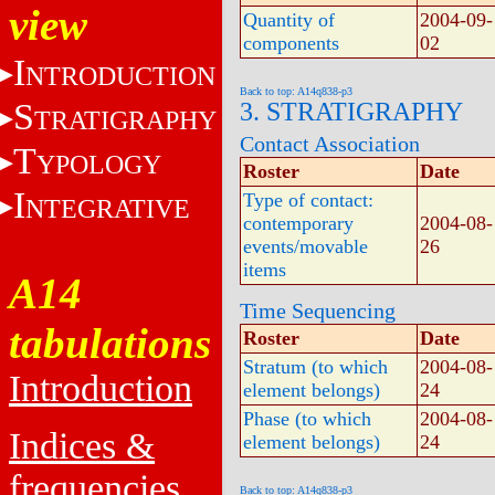
view
Quantity of
2004-09-
components
02
I
NTRODUCTION
Back to top: A14q838-p3
S
3. STRATIGRAPHY
TRATIGRAPHY
Contact Association
T
YPOLOGY
Roster
Date
I
Type of contact:
NTEGRATIVE
contemporary
2004-08-
events/movable
26
items
A14
Time Sequencing
tabulations
Roster
Date
Stratum (to which
2004-08-
Introduction
element belongs)
24
Phase (to which
2004-08-
Indices &
element belongs)
24
frequencies
Back to top: A14q838-p3