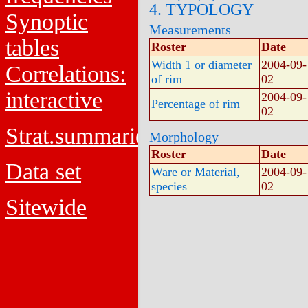
4. TYPOLOGY
Synoptic
Measurements
tables
Roster
Date
Width 1 or diameter
2004-09-
Correlations:
of rim
02
interactive
2004-09-
Percentage of rim
02
Strat.summaries
Morphology
Roster
Date
Data set
Ware or Material,
2004-09-
species
02
Sitewide