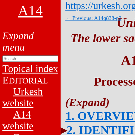
https://urkesh.or
A14
← Previous: A14q838-p2
Un
The lower sa
A
Topical index
E
Process
DITORIAL
Urkesh
website
A14
1. OVERVI
website
2. IDENTIF