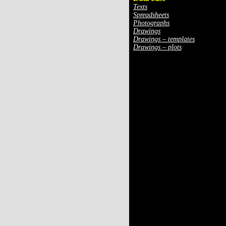
Texts
Spreadsheets
Photographs
Drawings
Drawings – templates
Drawings – plots