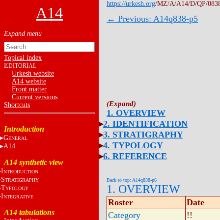
https://urkesh.org
/MZ/A/A14/D/QP/083
A14
← Previous: A14q838-p5
Topical index
E
DITORIAL
Urkesh website
A14 website
Front matter
Current versions
Shortcuts
1. OVERVIEW
2. IDENTIFICATION
Introduction
3. STRATIGRAPHY
G
ENERAL
4. TYPOLOGY
A14
6. REFERENCE
A14 synthetic view
I
NTRODUCTION
S
TRATIGRAPHY
Back to top: A14q838-p6
1. OVERVIEW
T
YPOLOGY
I
NTEGRATIVE
Roster
Date
A14 tabulations
Category
!!