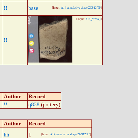
!!
base
[Input:
A14 cumulative shape ZG912.TP
]
[Input:
A14_VWX.j
]
!!
Author
Record
!!
q838
(pottery)
Author
Record
hh
1
[Input:
A14 cumulative shape ZG912.TP
]