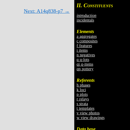
II. C
ONSTITUENTS
Next: A14q838-p7 →
introduction
incidentals
Elements
a aggregates
c composites
f features
i items
n negatives
q q-lots
qi q-items
qp pottery
Referents
h phases
k loci
p plots
r relays
s strata
t templates
v view photos
w view drawings
Data base