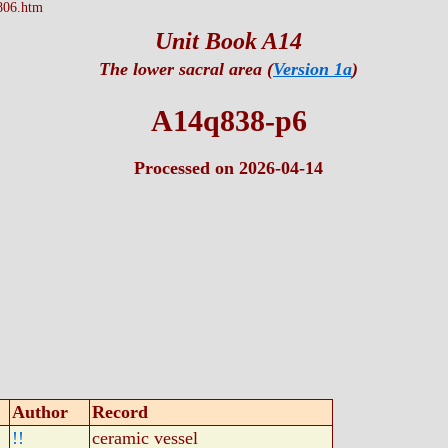
806.htm
Unit Book A14
The lower sacral area (
Version 1a
)
A14q838-p6
Processed on 2026-04-14
Author
Record
!!
ceramic vessel