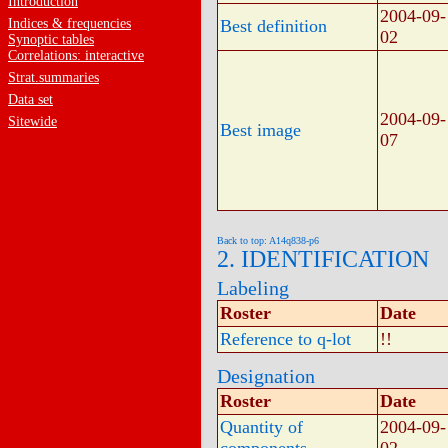
Introduction
2004-09-
Indices & frequencies
Best definition
02
Synoptic tables
Correlations: interactive
Strat.summaries
Data set
2004-09-
Sitewide
Best image
07
Back to top: A14q838-p6
2. IDENTIFICATION
Labeling
Roster
Date
Reference to q-lot
!!
Designation
Roster
Date
Quantity of
2004-09-