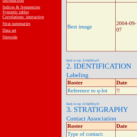
Introduction
Indices & frequencies
Synoptic tables
Correlations: interactive
2004-09-
Strat.summaries
Best image
07
Data set
Sitewide
Back to top: A14q838-p10
2. IDENTIFICATION
Labeling
Roster
Date
Reference to q-lot
!!
Back to top: A14q838-p10
3. STRATIGRAPHY
Contact Association
Roster
Date
Type of contact: