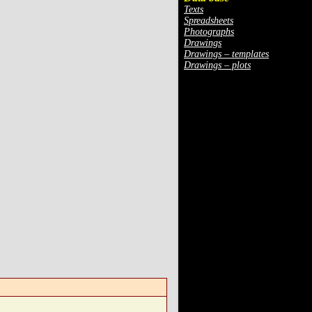
Texts
Spreadsheets
Photographs
Drawings
Drawings – templates
Drawings – plots