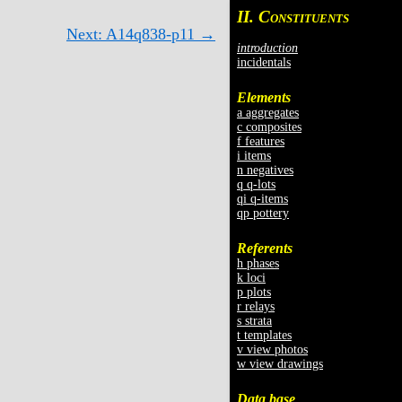
II. C
ONSTITUENTS
Next: A14q838-p11 →
introduction
incidentals
Elements
a aggregates
c composites
f features
i items
n negatives
q q-lots
qi q-items
qp pottery
Referents
h phases
k loci
p plots
r relays
s strata
t templates
v view photos
w view drawings
Data base