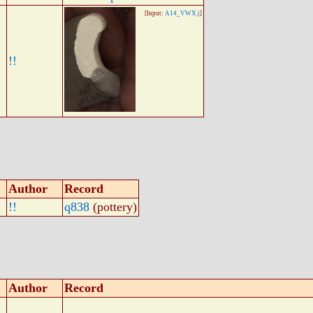
[Input:
A14_VWX.j
]
!!
Author
Record
!!
q838
(pottery)
Author
Record