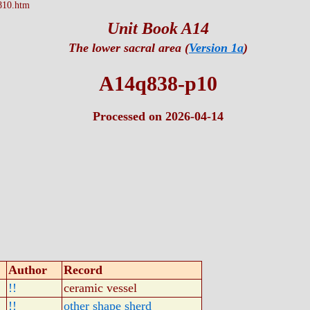
810.htm
Unit Book A14
The lower sacral area (
Version 1a
)
A14q838-p10
Processed on 2026-04-14
Author
Record
!!
ceramic vessel
!!
other shape sherd