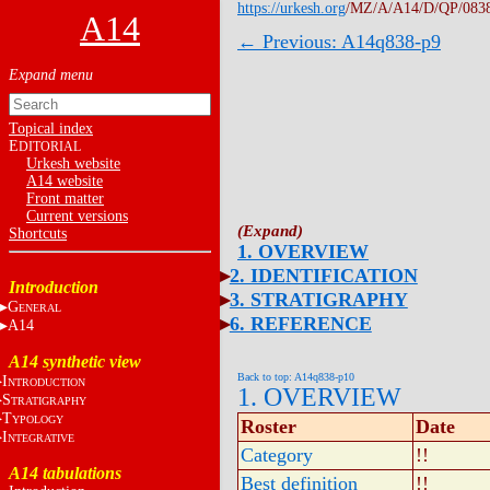
https://urkesh.org
/MZ/A/A14/D/QP/083
A14
← Previous: A14q838-p9
Topical index
E
DITORIAL
Urkesh website
A14 website
Front matter
Current versions
Shortcuts
1. OVERVIEW
2. IDENTIFICATION
Introduction
3. STRATIGRAPHY
G
ENERAL
6. REFERENCE
A14
A14 synthetic view
Back to top: A14q838-p10
I
NTRODUCTION
1. OVERVIEW
S
TRATIGRAPHY
T
YPOLOGY
Roster
Date
I
NTEGRATIVE
Category
!!
A14 tabulations
Best definition
!!