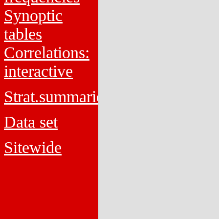
Synoptic
tables
Correlations:
interactive
Strat.summaries
Data set
Sitewide