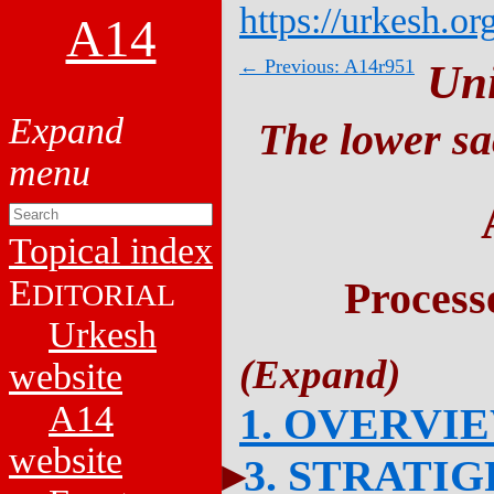
https://urkesh.or
A14
← Previous: A14r951
Un
The lower sa
Topical index
E
Process
DITORIAL
Urkesh
website
A14
1. OVERVI
website
3. STRATI