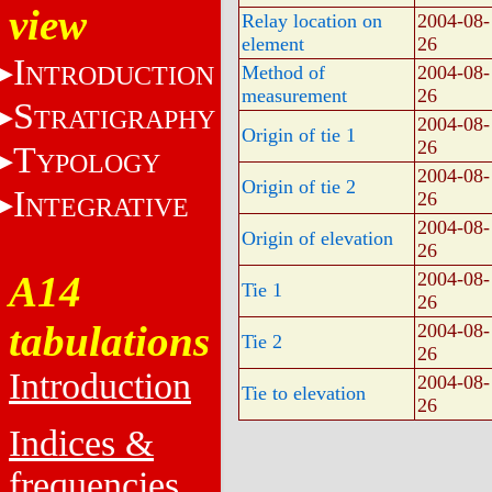
view
Relay location on
2004-08-
element
26
I
NTRODUCTION
Method of
2004-08-
measurement
26
S
TRATIGRAPHY
2004-08-
Origin of tie 1
26
T
YPOLOGY
2004-08-
Origin of tie 2
I
26
NTEGRATIVE
2004-08-
Origin of elevation
26
A14
2004-08-
Tie 1
26
tabulations
2004-08-
Tie 2
26
Introduction
2004-08-
Tie to elevation
26
Indices &
frequencies