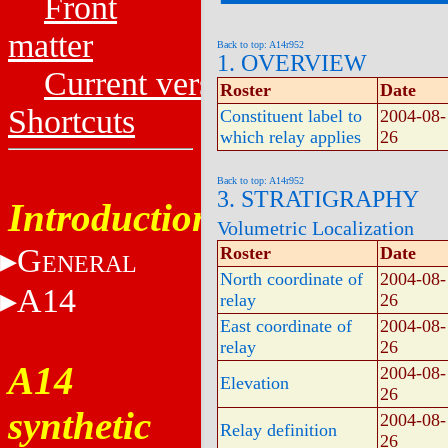
Front
matter
Back to top: A14r952
1. OVERVIEW
Current versions
Roster
Date
Shortcuts
Constituent label to
2004-08-
which relay applies
26
Back to top: A14r952
3. STRATIGRAPHY
Introduction
Volumetric Localization
G
Roster
Date
ENERAL
North coordinate of
2004-08-
A14
relay
26
East coordinate of
2004-08-
relay
26
A14
2004-08-
Elevation
26
synthetic
2004-08-
Relay definition
26