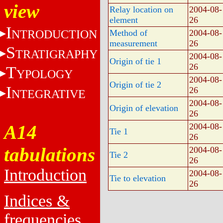
view
Relay location on
2004-08-
element
26
I
NTRODUCTION
Method of
2004-08-
measurement
26
S
TRATIGRAPHY
2004-08-
Origin of tie 1
26
T
YPOLOGY
2004-08-
Origin of tie 2
I
26
NTEGRATIVE
2004-08-
Origin of elevation
26
A14
2004-08-
Tie 1
26
tabulations
2004-08-
Tie 2
26
Introduction
2004-08-
Tie to elevation
26
Indices &
frequencies