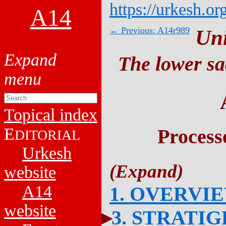
https://urkesh.or
A14
← Previous: A14r989
Un
The lower sa
Topical index
E
Process
DITORIAL
Urkesh
website
A14
1. OVERVI
website
3. STRATI