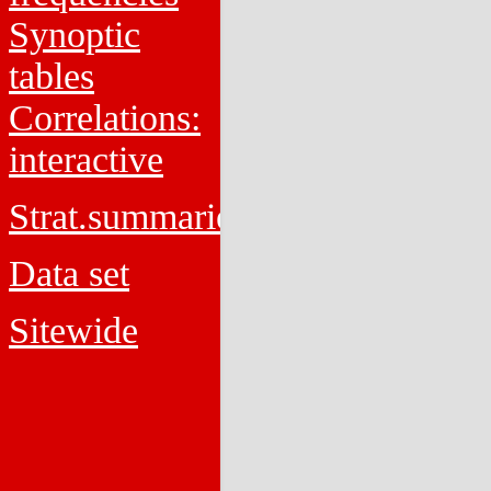
Synoptic
tables
Correlations:
interactive
Strat.summaries
Data set
Sitewide