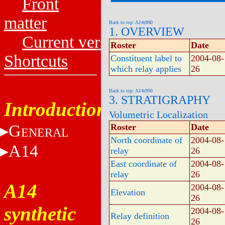
Front
matter
Back to top: A14r990
1. OVERVIEW
Current versions
Roster
Date
Shortcuts
Constituent label to
2004-08-
which relay applies
26
Back to top: A14r990
3. STRATIGRAPHY
Introduction
Volumetric Localization
G
Roster
Date
ENERAL
North coordinate of
2004-08-
A14
relay
26
East coordinate of
2004-08-
relay
26
A14
2004-08-
Elevation
26
synthetic
2004-08-
Relay definition
26