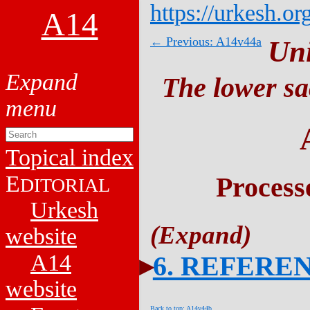
https://urkesh.or
A14
← Previous: A14v44a
Un
The lower sa
Topical index
E
Process
DITORIAL
Urkesh
website
A14
6. REFERE
website
Back to top: A14v44b