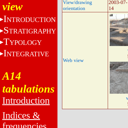
View/drawing
2003-07-
view
orientation
14
I
NTRODUCTION
S
TRATIGRAPHY
T
YPOLOGY
I
NTEGRATIVE
Web view
A14
tabulations
Introduction
Indices &
frequencies