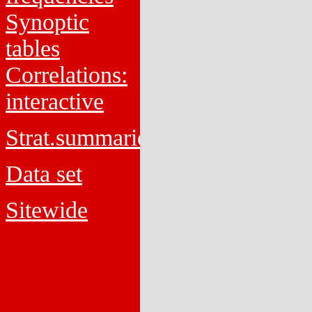
Synoptic
tables
Correlations:
interactive
Strat.summaries
Data set
Sitewide