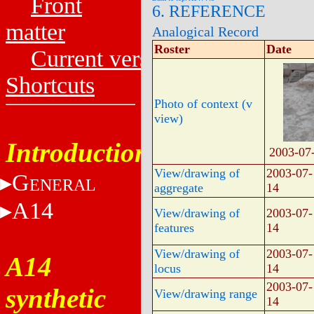
Front
6. REFERENCE
matter
Analogical Record
Roster
Date
Current versions
Shortcuts
Photo of context (v
view)
Introduction
2003-07
View/drawing of
2003-07-
G
ENERAL
aggregate
14
A14
View/drawing of
2003-07-
features
14
View/drawing of
2003-07-
A14
locus
14
2003-07-
synthetic
View/drawing range
14