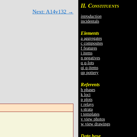
II. C
ONSTITUENTS
Next: A14v132 →
introduction
incidentals
Elements
a aggregates
c composites
f features
i items
n negatives
q q-lots
qi q-items
qp pottery
Referents
h phases
k loci
p plots
r relays
s strata
t templates
v view photos
w view drawings
Data base