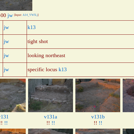
-00
jw
[Input:
A14_VWX.j
]
jw
k13
jw
tight shot
jw
looking northeast
jw
specific locus
k13
v131
v131a
v131b
!!
!!
!!
!!
!!
!!