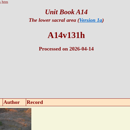
h.htm
Unit Book A14
The lower sacral area (
Version 1a
)
A14v131h
Processed on 2026-04-14
Author
Record