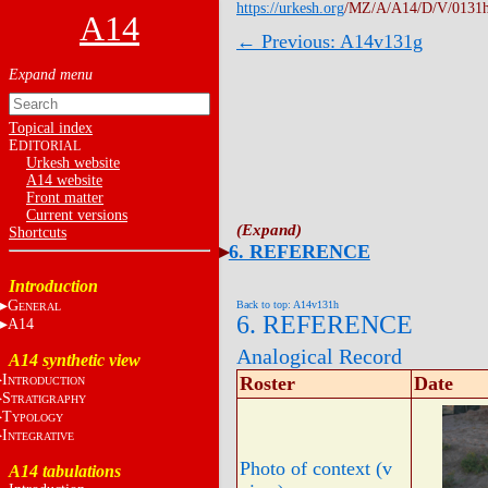
https://urkesh.org
/MZ/A/A14/D/V/0131
A14
← Previous: A14v131g
Topical index
E
DITORIAL
Urkesh website
A14 website
Front matter
Current versions
Shortcuts
6. REFERENCE
Introduction
G
Back to top: A14v131h
ENERAL
6. REFERENCE
A14
Analogical Record
A14 synthetic view
I
Roster
Date
NTRODUCTION
S
TRATIGRAPHY
T
YPOLOGY
I
NTEGRATIVE
Photo of context (v
A14 tabulations