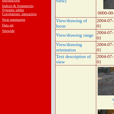
view)
Introduction
Indices & frequencies
Synoptic tables
0000-00
Correlations: interactive
Strat.summaries
View/drawing of
2004-07-
Data set
locus
01
Sitewide
2004-07-
View/drawing range
01
View/drawing
2004-07-
orientation
01
Text description of
2004-07-
view
01