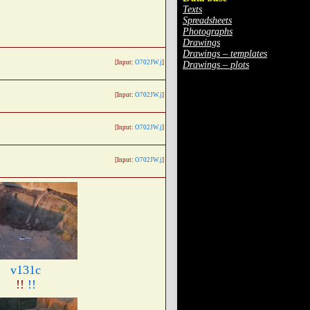
Texts
Spreadsheets
Photographs
Drawings
Drawings – templates
[Input:
O702JW.j
]
Drawings – plots
[Input:
O702JW.j
]
[Input:
O702JW.j
]
[Input:
O702JW.j
]
v131c
!!
!!