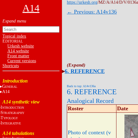
https://urkesh.org
/MZ/A/A14/D/V/0136a
A14
← Previous: A14v136
Topical index
E
DITORIAL
Urkesh website
A14 website
Front matter
Current versions
Shortcuts
6. REFERENCE
Introduction
G
Back to top: A14v136a
ENERAL
6. REFERENCE
A14
Analogical Record
A14 synthetic view
I
Roster
Date
NTRODUCTION
S
TRATIGRAPHY
T
YPOLOGY
I
NTEGRATIVE
Photo of context (v
A14 tabulations