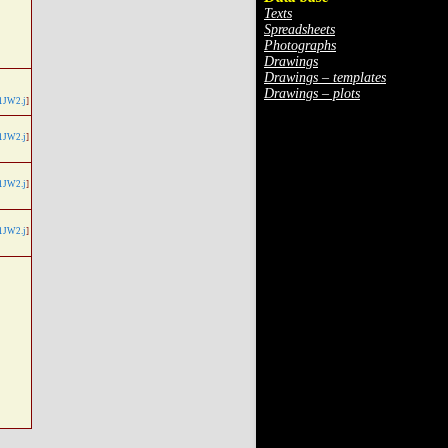
Texts
Spreadsheets
Photographs
Drawings
Drawings – templates
Drawings – plots
1JW2.j
]
1JW2.j
]
1JW2.j
]
1JW2.j
]