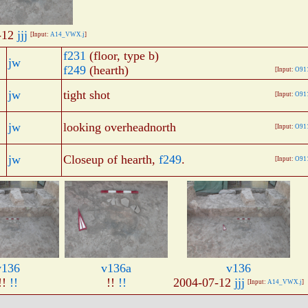
-12
jjj
[Input:
A14_VWX.j
]
f231
(floor, type b)
jw
f249
(hearth)
[Input:
O91
jw
tight shot
[Input:
O91
jw
looking overheadnorth
[Input:
O91
jw
Closeup of hearth,
f249
.
[Input:
O91
v136
v136a
v136
!!
!!
!!
!!
2004-07-12
jjj
[Input:
A14_VWX.j
]