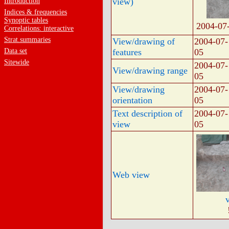
view)
Introduction
Indices & frequencies
Synoptic tables
2004-07
Correlations: interactive
Strat.summaries
View/drawing of
2004-07-
Data set
features
05
Sitewide
2004-07-
View/drawing range
05
View/drawing
2004-07-
orientation
05
Text description of
2004-07-
view
05
Web view