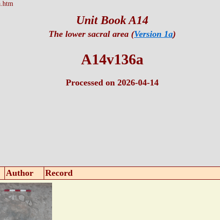
.htm
Unit Book A14
The lower sacral area (
Version 1a
)
A14v136a
Processed on 2026-04-14
Author
Record