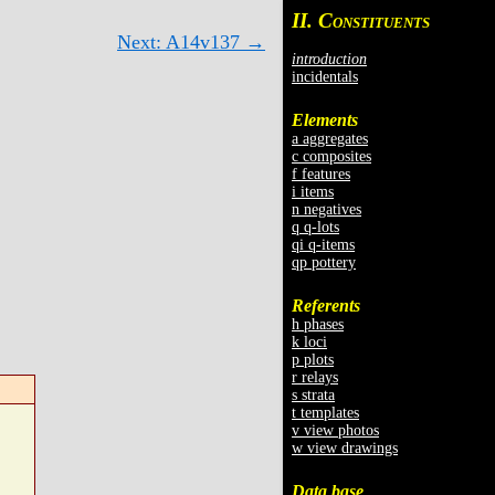
II. C
ONSTITUENTS
Next: A14v137 →
introduction
incidentals
Elements
a aggregates
c composites
f features
i items
n negatives
q q-lots
qi q-items
qp pottery
Referents
h phases
k loci
p plots
r relays
s strata
t templates
v view photos
w view drawings
Data base