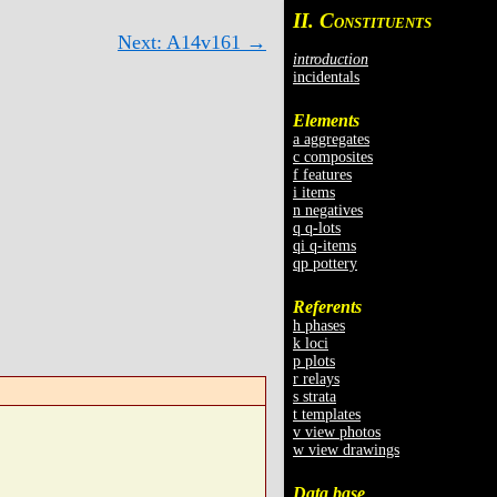
II. C
ONSTITUENTS
Next: A14v161 →
introduction
incidentals
Elements
a aggregates
c composites
f features
i items
n negatives
q q-lots
qi q-items
qp pottery
Referents
h phases
k loci
p plots
r relays
s strata
t templates
v view photos
w view drawings
Data base