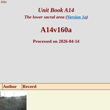
.htm
Unit Book A14
The lower sacral area (
Version 1a
)
A14v160a
Processed on 2026-04-14
Author
Record