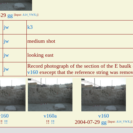
-29
gg
[Input:
A14_VWX.j
]
jw
k3
jw
medium shot
jw
looking east
Record photograph of the section of the E baulk
jw
v160
execept that the reference string was remo
v160
v160a
v160
!!
!!
!!
!!
2004-07-29
gg
[Input:
A14_VWX.j
]