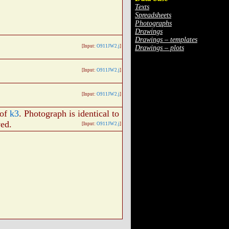
Texts
Spreadsheets
Photographs
Drawings
Drawings – templates
[Input:
O911JW2.j
]
Drawings – plots
[Input:
O911JW2.j
]
[Input:
O911JW2.j
]
 of
k3
. Photograph is identical to
ved.
[Input:
O911JW2.j
]