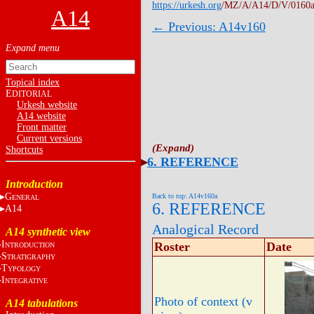
https://urkesh.org
/MZ/A/A14/D/V/0160a
A14
← Previous: A14v160
Topical index
E
DITORIAL
Urkesh website
A14 website
Front matter
Current versions
Shortcuts
6. REFERENCE
Introduction
G
Back to top: A14v160a
ENERAL
6. REFERENCE
A14
Analogical Record
A14 synthetic view
I
Roster
Date
NTRODUCTION
S
TRATIGRAPHY
T
YPOLOGY
I
NTEGRATIVE
Photo of context (v
A14 tabulations