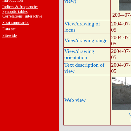
view)
Introduction
Indices & frequencies
Synoptic tables
2004-07
Correlations: interactive
Strat.summaries
View/drawing of
2004-07-
Data set
locus
05
Sitewide
2004-07-
View/drawing range
05
View/drawing
2004-07-
orientation
05
Text description of
2004-07-
view
05
Web view