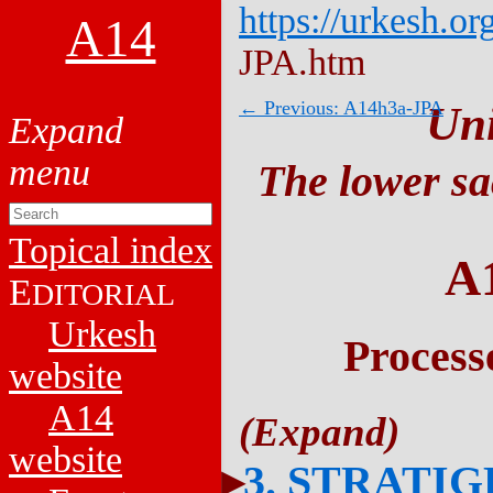
https://urkesh.or
A14
JPA.htm
← Previous: A14h3a-JPA
Un
The lower sa
Topical index
A
E
DITORIAL
Urkesh
Process
website
A14
website
3. STRATI