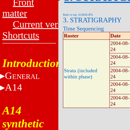
Front
matter
Back to top: A14h3b-JPA
3. STRATIGRAPHY
Current versions
Time Sequencing
Shortcuts
Roster
Date
2004-08-
24
2004-08-
Introduction
24
Strata (included
2004-08-
G
ENERAL
within phase)
24
2004-08-
A14
24
2004-08-
24
A14
synthetic