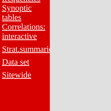
Synoptic
tables
Correlations:
interactive
Strat.summaries
Data set
Sitewide