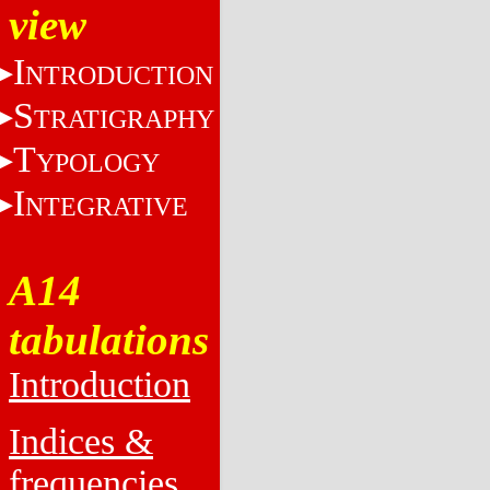
view
I
NTRODUCTION
S
TRATIGRAPHY
T
YPOLOGY
I
NTEGRATIVE
A14
tabulations
Introduction
Indices &
frequencies