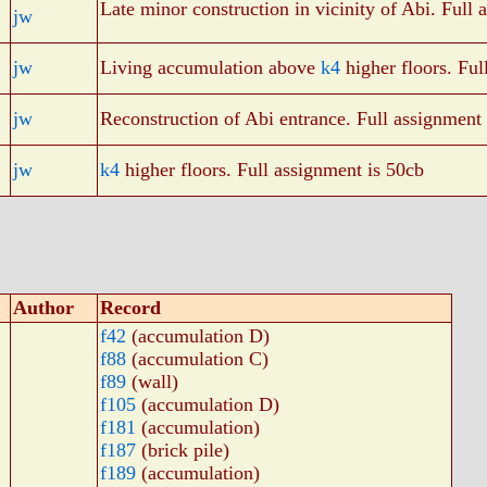
Late minor construction in vicinity of Abi. Full 
jw
jw
Living accumulation above
k4
higher floors. Ful
jw
Reconstruction of Abi entrance. Full assignment
jw
k4
higher floors. Full assignment is 50cb
Author
Record
f42
(accumulation D)
f88
(accumulation C)
f89
(wall)
f105
(accumulation D)
f181
(accumulation)
f187
(brick pile)
f189
(accumulation)