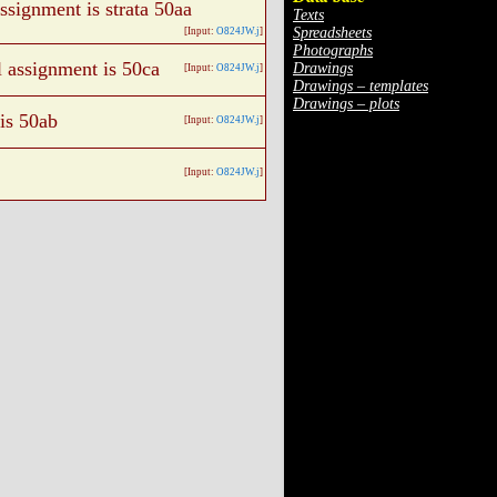
assignment is strata 50aa
Texts
Spreadsheets
[Input:
O824JW.j
]
Photographs
l assignment is 50ca
Drawings
[Input:
O824JW.j
]
Drawings – templates
Drawings – plots
 is 50ab
[Input:
O824JW.j
]
[Input:
O824JW.j
]