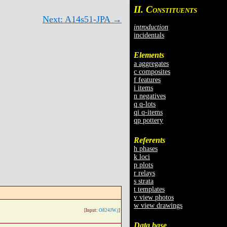
II. C
ONSTITUENTS
Next: A14s51-JPA →
introduction
incidentals
Elements
a aggregates
c composites
f features
i items
n negatives
q q-lots
qi q-items
qp pottery
Referents
h phases
k loci
p plots
r relays
s strata
t templates
v view photos
w view drawings
[Input:
O824JW.j
]
Data base