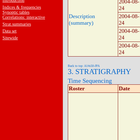
Introduction
2004-08-
Indices & frequencies
24
Synoptic tables
Description
2004-08-
Correlations: interactive
(summary)
24
Strat.summaries
2004-08-
Data set
24
Sitewide
2004-08-
24
Back to top: A14s50-JPA
3. STRATIGRAPHY
Time Sequencing
Roster
Date