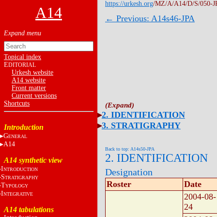
https://urkesh.org
/MZ/A/A14/D/S/050-J
A14
← Previous: A14s46-JPA
Topical index
E
DITORIAL
Urkesh website
A14 website
Front matter
Current versions
Shortcuts
2. IDENTIFICATION
3. STRATIGRAPHY
Introduction
G
ENERAL
A14
Back to top: A14s50-JPA
2. IDENTIFICATION
A14 synthetic view
I
NTRODUCTION
Designation
S
TRATIGRAPHY
Roster
Date
T
YPOLOGY
I
NTEGRATIVE
2004-08-
24
A14 tabulations