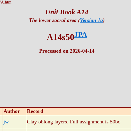
PA.htm
Unit Book A14
The lower sacral area (
Version 1a
)
JPA
A14s50
Processed on 2026-04-14
Author
Record
jw
Clay oblong layers. Full assignment is 50bc