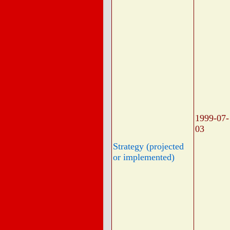
1999-07-
03
Strategy (projected
or implemented)