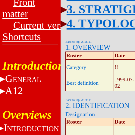
Front
3. STRATI
matter
4. TYPOLO
Current versions
Shortcuts
Back to top: A12f111
1. OVERVIEW
Roster
Date
Introduction
Category
!!
G
ENERAL
1999-07-
Best definition
02
A12
Back to top: A12f111
2. IDENTIFICATION
Overviews
Designation
Roster
Date
I
NTRODUCTION