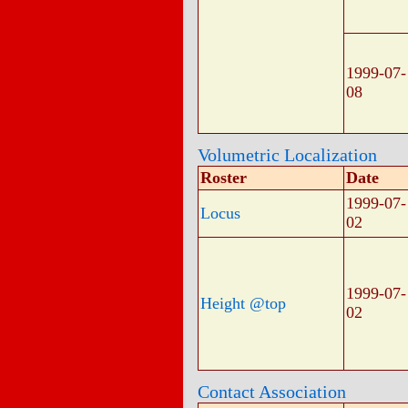
1999-07-
08
Volumetric Localization
Roster
Date
1999-07-
Locus
02
1999-07-
Height @top
02
Contact Association