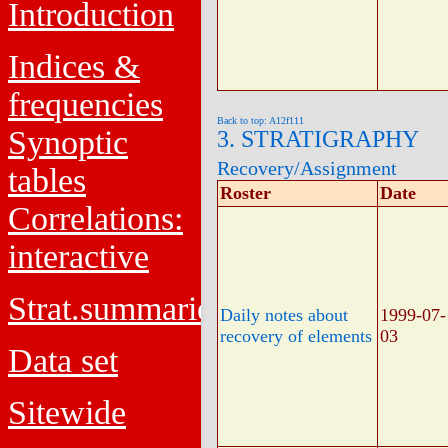
Introduction
Indices &
frequencies
Back to top: A12f111
Synoptic
3. STRATIGRAPHY
Recovery/Assignment
tables
Roster
Date
Correlations:
interactive
Strat.summaries
Daily notes about
1999-07-
recovery of elements
03
Data set
Sitewide