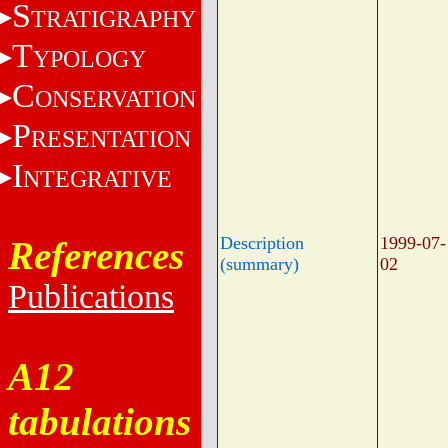
S
TRATIGRAPHY
T
YPOLOGY
C
ONSERVATION
P
RESENTATION
I
NTEGRATIVE
Description
1999-07-
References
(summary)
02
Publications
A12
tabulations