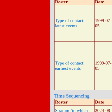
Roster
Date
Type of contact:
1999-07-
latest events
05
Type of contact:
1999-07-
earliest events
05
Time Sequencing
Roster
Date
Stratum (to which
2024-08-