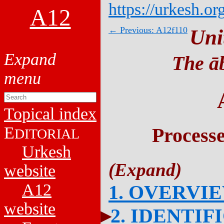
https://urkesh.or
A12
← Previous: A12f110
Uni
The āb
Topical index
E
Process
DITORIAL
Urkesh
website
A12
1. OVERVI
website
2. IDENTIF