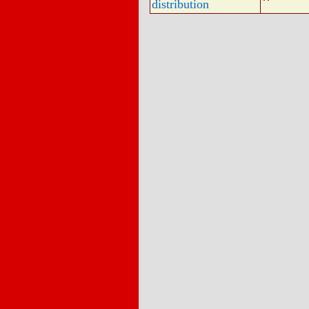
distribution