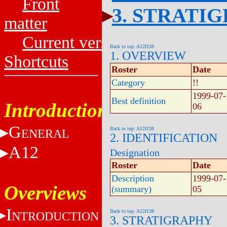
Front
3. STRATI
matter
Current versions
Back to top: A12f138
1. OVERVIEW
Shortcuts
Roster
Date
Category
!!
1999-07-
Best definition
Introduction
06
G
Back to top: A12f138
ENERAL
2. IDENTIFICATION
A12
Designation
Roster
Date
Description
1999-07-
Overviews
(summary)
05
I
Back to top: A12f138
NTRODUCTION
3. STRATIGRAPHY