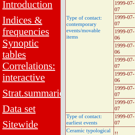
Introduction
1999-07-
07
1999-07-
Indices &
Type of contact:
07
contemporary
frequencies
events/movable
1999-07-
items
06
Synoptic
1999-07-
tables
06
1999-07-
Correlations:
07
1999-07-
interactive
06
1999-07-
Strat.summaries
07
1999-07-
Data set
07
Type of contact:
1999-07-
Sitewide
earliest events
07
Ceramic typological
!!