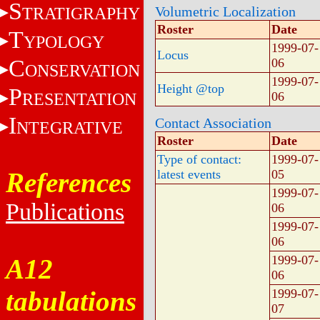
S
TRATIGRAPHY
Volumetric Localization
Roster
Date
T
YPOLOGY
1999-07-
Locus
C
06
ONSERVATION
1999-07-
Height @top
P
RESENTATION
06
I
Contact Association
NTEGRATIVE
Roster
Date
Type of contact:
1999-07-
References
latest events
05
1999-07-
Publications
06
1999-07-
06
1999-07-
A12
06
tabulations
1999-07-
07