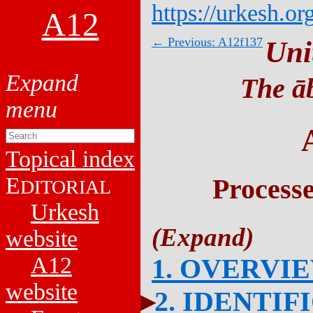
https://urkesh.or
A12
← Previous: A12f137
Uni
The āb
Topical index
E
Process
DITORIAL
Urkesh
website
A12
1. OVERVI
website
2. IDENTIF