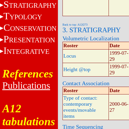
S
TRATIGRAPHY
T
YPOLOGY
C
Back to top: A12f273
ONSERVATION
3. STRATIGRAPHY
P
Volumetric Localization
RESENTATION
Roster
Date
I
NTEGRATIVE
1999-07-
Locus
29
1999-07-
Height @top
References
29
Publications
Contact Association
Roster
Date
Type of contact:
contemporary
2000-06-
A12
events/movable
27
items
tabulations
Time Sequencing