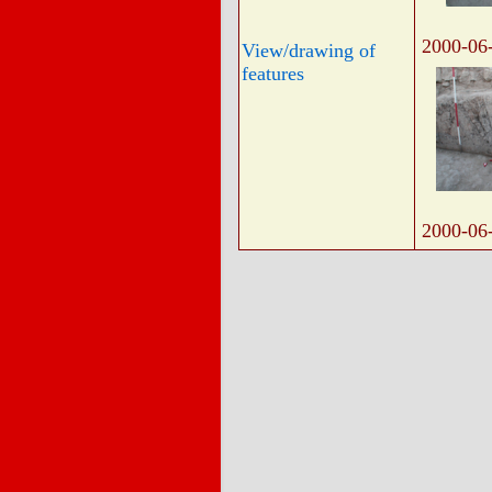
2000-06
View/drawing of
features
2000-06