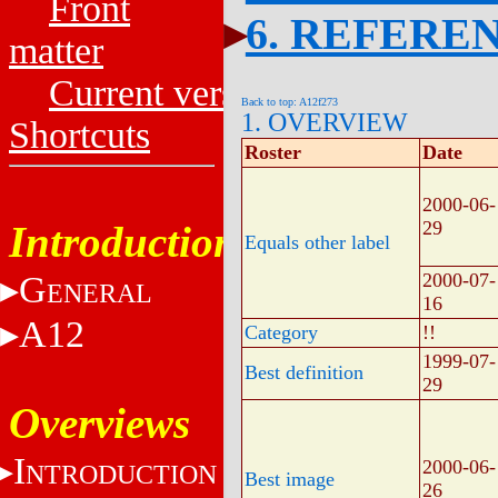
Front
6. REFERE
matter
Current versions
Back to top: A12f273
1. OVERVIEW
Shortcuts
Roster
Date
2000-06-
29
Introduction
Equals other label
G
2000-07-
ENERAL
16
A12
Category
!!
1999-07-
Best definition
29
Overviews
I
2000-06-
NTRODUCTION
Best image
26