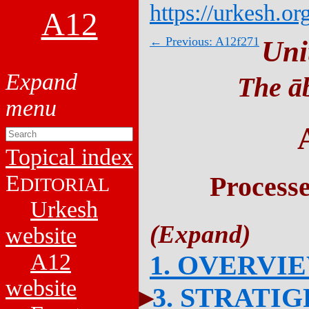
https://urkesh.or
A12
← Previous: A12f271
Uni
The āb
Topical index
E
Process
DITORIAL
Urkesh
website
A12
1. OVERVI
website
3. STRATI