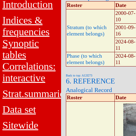
Introduction
Roster
Date
2000-07-
Indices &
10
Stratum (to which
2001-09-
frequencies
element belongs)
16
Synoptic
2024-08-
11
tables
Phase (to which
2024-08-
element belongs)
11
Correlations:
interactive
Back to top: A12f273
6. REFERENCE
Analogical Record
Strat.summaries
Roster
Date
Data set
Sitewide