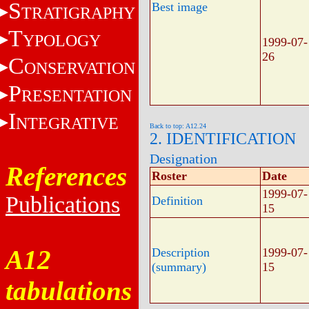
S
Best image
TRATIGRAPHY
T
YPOLOGY
1999-07-
26
C
ONSERVATION
P
RESENTATION
I
NTEGRATIVE
Back to top: A12.24
2. IDENTIFICATION
Designation
References
Roster
Date
1999-07-
Publications
Definition
15
A12
Description
1999-07-
(summary)
15
tabulations