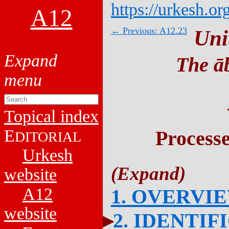
https://urkesh.or
A12
← Previous: A12.23
Uni
The āb
Topical index
E
Process
DITORIAL
Urkesh
website
A12
1. OVERVI
website
2. IDENTIF