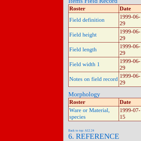
Items Field Record
Roster
Date
1999-06-
Field definition
29
1999-06-
Field height
29
1999-06-
Field length
29
1999-06-
Field width 1
29
1999-06-
Notes on field record
29
Morphology
Roster
Date
Ware or Material,
1999-07-
species
15
Back to top: A12.24
6. REFERENCE