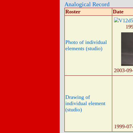
Analogical Record
Roster
Date
19
Photo of individual
elements (studio)
2003-09
Drawing of
individual element
(studio)
1999-07