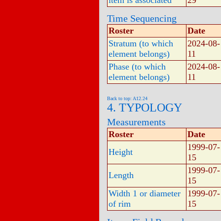
item is associated
29
Time Sequencing
Roster
Date
Stratum (to which
2024-08-
element belongs)
11
Phase (to which
2024-08-
element belongs)
11
Back to top: A12.24
4. TYPOLOGY
Measurements
Roster
Date
1999-07-
Height
15
1999-07-
Length
15
Width 1 or diameter
1999-07-
of rim
15