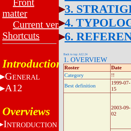
Front
3. STRATI
matter
4. TYPOLO
Current versions
6. REFERE
Shortcuts
Back to top: A12.24
1. OVERVIEW
Introduction
Roster
Date
G
Category
!!
ENERAL
1999-07-
A12
Best definition
15
2003-09-
Overviews
02
I
NTRODUCTION