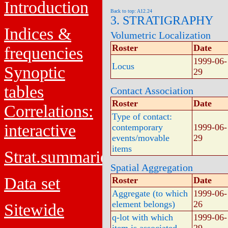
Introduction
Back to top: A12.24
3. STRATIGRAPHY
Indices &
Volumetric Localization
Roster
Date
frequencies
1999-06-
Locus
Synoptic
29
tables
Contact Association
Roster
Date
Correlations:
Type of contact:
interactive
contemporary
1999-06-
events/movable
29
items
Strat.summaries
Spatial Aggregation
Data set
Roster
Date
Aggregate (to which
1999-06-
element belongs)
26
Sitewide
q-lot with which
1999-06-