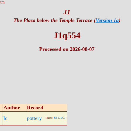
htm
J1
The Plaza below the Temple Terrace (
Version 1a
)
J1q554
Processed on 2026-08-07
Author
Record
lc
pottery
[Input:
U817LC.j
]