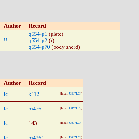
Author
Record
q554-p1
(plate)
!!
q554-p2
(r)
q554-p70
(body sherd)
Author
Record
lc
k112
[Input:
U817LC.j
]
lc
m4261
[Input:
U817LC.j
]
lc
143
[Input:
U817LC.j
]
lc
m4261
[Input:
U817LC.j
]