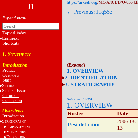
https://urkesh.org
/MZ/A/J01/D/Q/0554.
J1
← Previous: J1q553
Topical index
E
DITORIAL
Shortcuts
I. S
YNTHETIC
Introduction
1. OVERVIEW
Preface
Overview
2. IDENTIFICATION
Staff
3. STRATIGRAPHY
S
ETTING
S
I
PECIAL
SSUES
Chronicle
Back to top: J1q554
Conclusion
1. OVERVIEW
Overviews
Roster
Date
Introduction
2006-08-
S
TRATIGRAPHY
Best definition
E
13
MPLACEMENT
V
OLUMETRY
D
EPOSITION