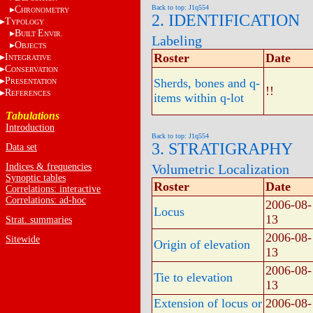
Back to top: J1q554
C
HRONOMETRY
2. IDENTIFICATION
T
YPOLOGY
B
E
UILT
NVIR.
Labeling
O
BJECTS
Roster
Date
I
NTEGRATIVE
C
ONSERVATION
P
Sherds, bones and q-
RESENTATION
!!
R
EFERENCES
items within q-lot
Tabulations
Introduction
Back to top: J1q554
3. STRATIGRAPHY
Data set
Indices & frequencies
Volumetric Localization
Synoptic tables
Roster
Date
Correlations: interactive
Correlations: ad-hoc
2006-08-
Locus
13
Strat. summaries
2006-08-
Sitewide
Origin of elevation
13
2006-08-
Tie to elevation
13
Extension of locus or
2006-08-