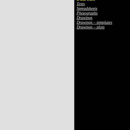
Texts
Spreadsheets
Photographs
Drawings
Drawings – templates
Drawings – plots