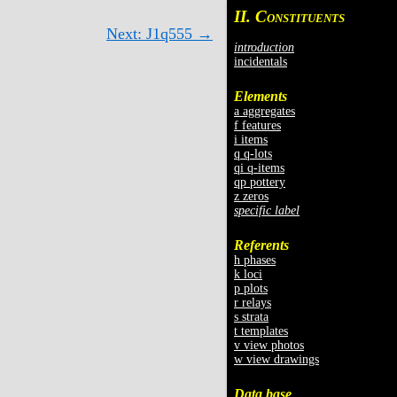
II. C
ONSTITUENTS
Next: J1q555 →
introduction
incidentals
Elements
a aggregates
f features
i items
q q-lots
qi q-items
qp pottery
z zeros
specific label
Referents
h phases
k loci
p plots
r relays
s strata
t templates
v view photos
w view drawings
Data base