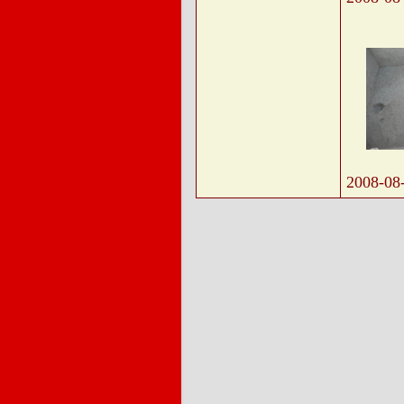
2008-08