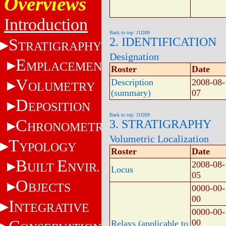
Overviews
Introduction
Back to top: J1f269
S
2. IDENTIFICATION
TRATIGRAPHY
Designation
E
MPLACEMENT
Roster
Date
V
Description
2008-08-
OLUMETRY
(summary)
07
D
EPOSITION
Back to top: J1f269
C
3. STRATIGRAPHY
HRONOMETRY
Volumetric Localization
T
YPOLOGY
Roster
Date
B
E
2008-08-
UILT
NVIR.
Locus
05
O
BJECTS
0000-00-
00
I
NTEGRATIVE
0000-00-
00
Relays (applicable to