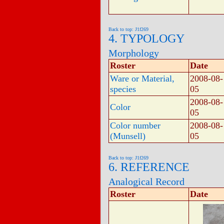
Back to top: J1f269
4. TYPOLOGY
Morphology
Roster
Date
Ware or Material,
2008-08-
species
05
2008-08-
Color
05
Color number
2008-08-
(Munsell)
05
Back to top: J1f269
6. REFERENCE
Analogical Record
Roster
Date