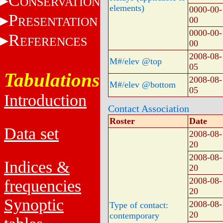
C
ONSERVATION
elements)
0000-00-
P
RESENTATION
00
0000-00-
R
EFERENCES
00
2008-08-
M#/elev @top
05
Tabulations
2008-08-
M#/elev @bottom
05
Introduction
Contact Association
Roster
Date
Data set
2008-08-
20
2008-08-
Indices &
20
2008-08-
frequencies
20
Synoptic
2008-08-
Type of contact:
20
contemporary