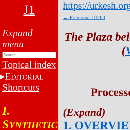
https://urkesh.or
J1
← Previous: J1f268
The Plaza be
(
Topical index
E
DITORIAL
Shortcuts
Process
I.
S
1. OVERVI
YNTHETIC