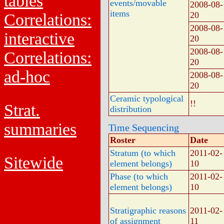
tables
events/movable
2008-08-
items
20
Correlations:
2008-08-
interactive
20
2008-08-
Correlations:
20
ad-hoc
2008-08-
20
Ceramic typological
!!
Strat.
distribution
summaries
Time Sequencing
Roster
Date
Stratum (to which
2011-02-
Sitewide
element belongs)
10
Phase (to which
2011-02-
element belongs)
10
Stratigraphic reasons
2011-02-
of assignment
11