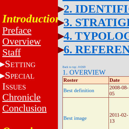
2. IDENTIF
Introduction
3. STRATI
Preface
4. TYPOLO
Overview
6. REFERE
Staff
S
ETTING
Back to top: J1f269
1. OVERVIEW
S
PECIAL
Roster
Date
I
SSUES
2008-08-
Best definition
05
Chronicle
Conclusion
2011-02-
Best image
13