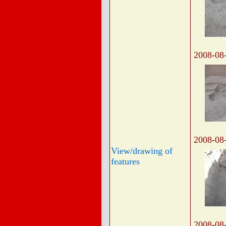
2008-08
2008-08
View/drawing of
features
2008-08