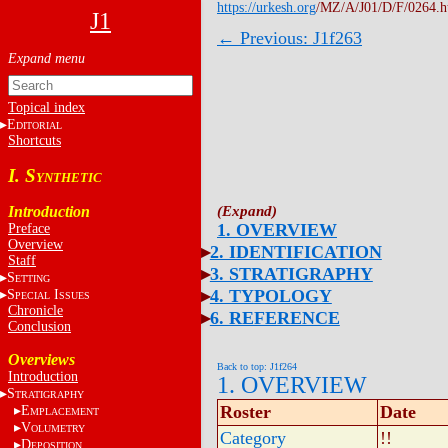
https://urkesh.org
/MZ/A/J01/D/F/0264.
J1
← Previous: J1f263
Topical index
E
DITORIAL
Shortcuts
I. S
YNTHETIC
Introduction
1. OVERVIEW
Preface
Overview
2. IDENTIFICATION
Staff
3. STRATIGRAPHY
S
ETTING
4. TYPOLOGY
S
I
PECIAL
SSUES
Chronicle
6. REFERENCE
Conclusion
Overviews
Back to top: J1f264
Introduction
1. OVERVIEW
S
TRATIGRAPHY
Roster
Date
E
MPLACEMENT
V
OLUMETRY
Category
!!
D
EPOSITION