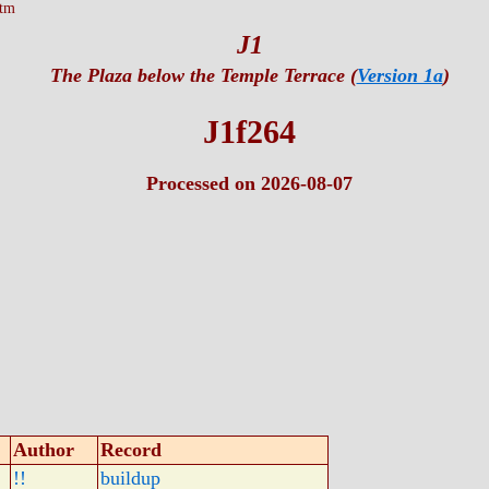
htm
J1
The Plaza below the Temple Terrace (
Version 1a
)
J1f264
Processed on 2026-08-07
Author
Record
!!
buildup