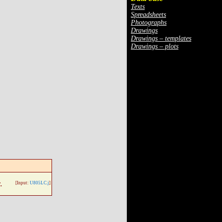
Texts
Spreadsheets
Photographs
Drawings
Drawings – templates
Drawings – plots
.
[Input:
U805LC.j
]