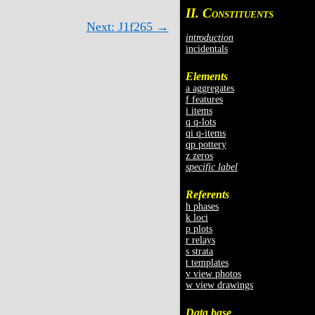
II. C
ONSTITUENTS
Next: J1f265 →
introduction
incidentals
Elements
a aggregates
f features
i items
q q-lots
qi q-items
qp pottery
z zeros
specific label
Referents
h phases
k loci
p plots
r relays
s strata
t templates
v view photos
w view drawings
Data base