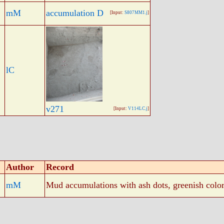
mM
accumulation D
[Input:
S807MM1.j
]
lC
v271
[Input:
V114LC.j
]
Author
Record
mM
Mud accumulations with ash dots, greenish color