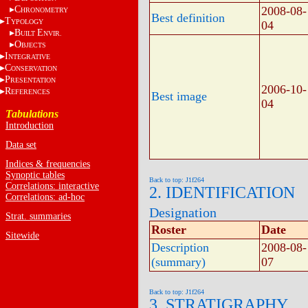
C
2008-08-
HRONOMETRY
Best definition
T
YPOLOGY
04
B
E
UILT
NVIR.
O
BJECTS
I
NTEGRATIVE
C
ONSERVATION
P
RESENTATION
2006-10-
R
EFERENCES
Best image
04
Tabulations
Introduction
Data set
Indices & frequencies
Synoptic tables
Back to top: J1f264
Correlations: interactive
2. IDENTIFICATION
Correlations: ad-hoc
Designation
Strat. summaries
Roster
Date
Sitewide
Description
2008-08-
(summary)
07
Back to top: J1f264
3. STRATIGRAPHY