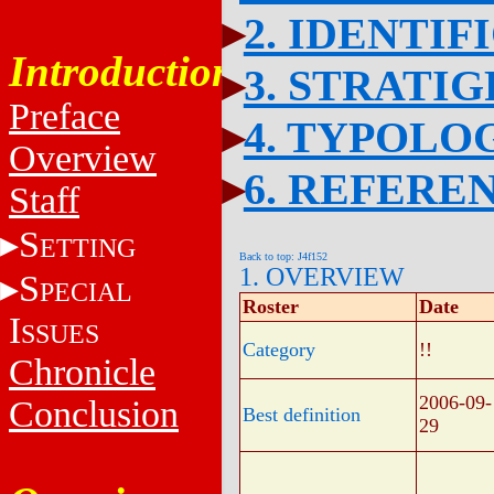
2. IDENTIF
Introduction
3. STRATI
Preface
4. TYPOLO
Overview
6. REFERE
Staff
S
ETTING
Back to top: J4f152
1. OVERVIEW
S
PECIAL
Roster
Date
I
SSUES
Category
!!
Chronicle
2006-09-
Conclusion
Best definition
29