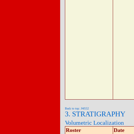
Back to top: J4f152
3. STRATIGRAPHY
Volumetric Localization
Roster
Date