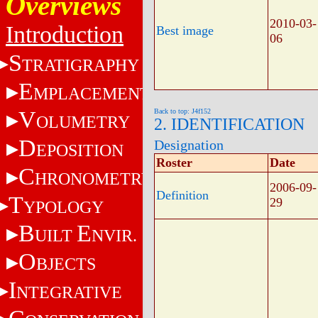
Overviews
2010-03-
Introduction
Best image
06
S
TRATIGRAPHY
E
MPLACEMENT
V
Back to top: J4f152
OLUMETRY
2. IDENTIFICATION
D
Designation
EPOSITION
Roster
Date
C
HRONOMETRY
2006-09-
Definition
T
29
YPOLOGY
B
E
UILT
NVIR.
O
BJECTS
I
NTEGRATIVE