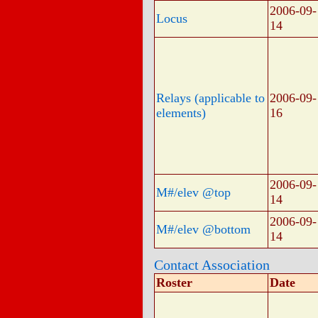
2006-09-
Locus
14
Relays (applicable to
2006-09-
elements)
16
2006-09-
M#/elev @top
14
2006-09-
M#/elev @bottom
14
Contact Association
Roster
Date