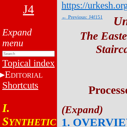
https://urkesh.or
J4
← Previous: J4f151
Un
The Easte
Stairc
Topical index
E
DITORIAL
Shortcuts
Process
I.
S
1. OVERVI
YNTHETIC