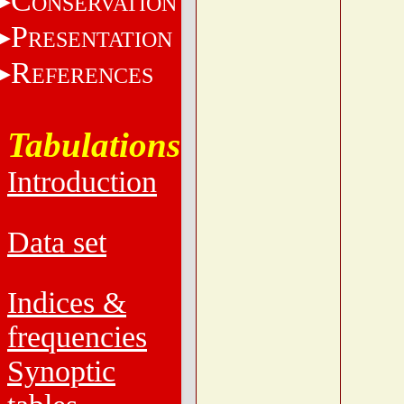
C
ONSERVATION
P
RESENTATION
R
EFERENCES
Tabulations
Introduction
Data set
Indices &
frequencies
Synoptic