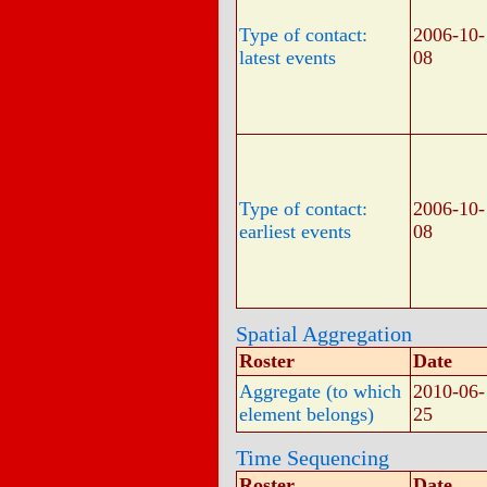
Type of contact:
2006-10-
latest events
08
Type of contact:
2006-10-
earliest events
08
Spatial Aggregation
Roster
Date
Aggregate (to which
2010-06-
element belongs)
25
Time Sequencing
Roster
Date