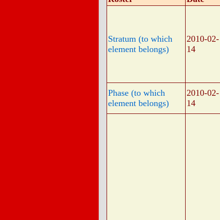
Stratum (to which
2010-02-
element belongs)
14
Phase (to which
2010-02-
element belongs)
14