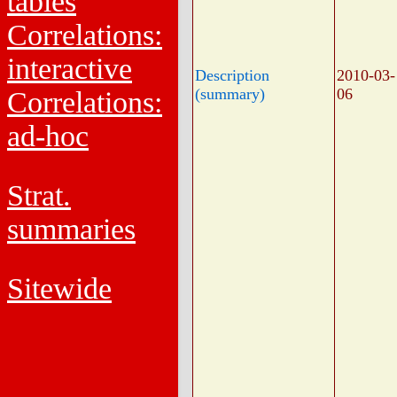
tables
Correlations:
interactive
Description
2010-03-
(summary)
06
Correlations:
ad-hoc
Strat.
summaries
Sitewide