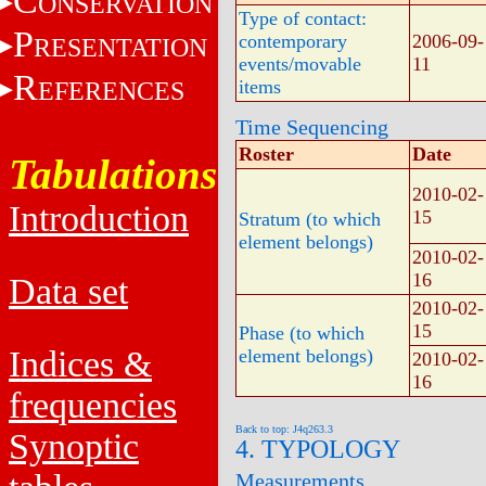
C
ONSERVATION
Type of contact:
P
contemporary
2006-09-
RESENTATION
events/movable
11
R
EFERENCES
items
Time Sequencing
Roster
Date
Tabulations
2010-02-
Introduction
15
Stratum (to which
element belongs)
2010-02-
16
Data set
2010-02-
15
Phase (to which
Indices &
element belongs)
2010-02-
16
frequencies
Back to top: J4q263.3
Synoptic
4. TYPOLOGY
Measurements