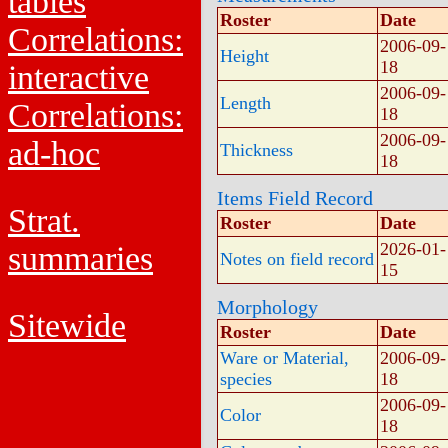
tables
Roster
Date
Correlations:
2006-09-
Height
18
interactive
2006-09-
Length
Correlations:
18
2006-09-
ad-hoc
Thickness
18
Items Field Record
Strat.
Roster
Date
2026-01-
summaries
Notes on field record
15
Morphology
Sitewide
Roster
Date
Ware or Material,
2006-09-
species
18
2006-09-
Color
18