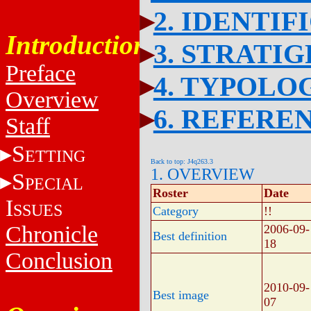
2. IDENTIF
Introduction
3. STRATI
Preface
4. TYPOLO
Overview
6. REFERE
Staff
S
ETTING
Back to top: J4q263.3
1. OVERVIEW
S
PECIAL
Roster
Date
I
SSUES
Category
!!
Chronicle
2006-09-
Best definition
18
Conclusion
2010-09-
Best image
07