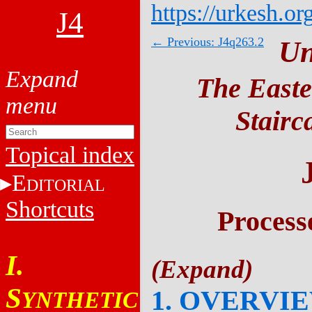
https://urkesh.or
J4
← Previous: J4q263.2
Un
The Easte
Stairc
Topical index
E
DITORIAL
Shortcuts
Process
I.
S
1. OVERVI
YNTHETIC