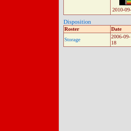
2010-09
Disposition
Roster
Date
2006-09-
Storage
18