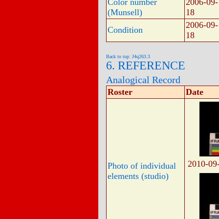
Color number
2006-09-
(Munsell)
18
2006-09-
Condition
18
Back to top: J4q263.3
6. REFERENCE
Analogical Record
Roster
Date
2010-09
Photo of individual
elements (studio)