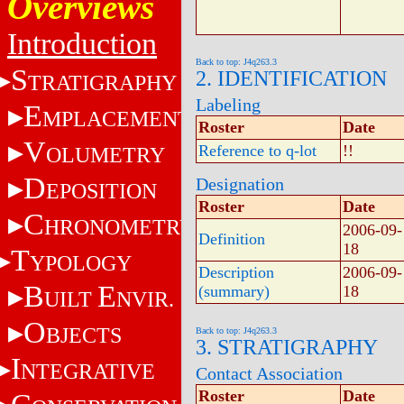
Overviews
Introduction
Back to top: J4q263.3
S
2. IDENTIFICATION
TRATIGRAPHY
Labeling
E
MPLACEMENT
Roster
Date
V
Reference to q-lot
!!
OLUMETRY
D
Designation
EPOSITION
Roster
Date
C
HRONOMETRY
2006-09-
Definition
18
T
YPOLOGY
Description
2006-09-
B
E
(summary)
18
UILT
NVIR.
O
BJECTS
Back to top: J4q263.3
3. STRATIGRAPHY
I
NTEGRATIVE
Contact Association
Roster
Date