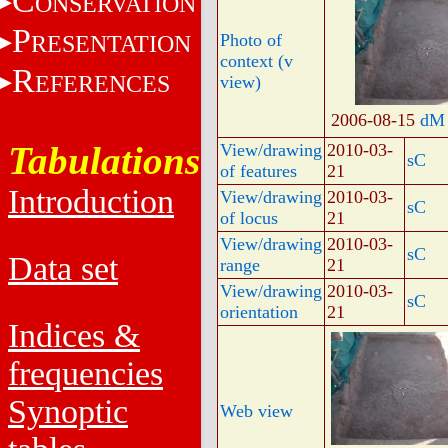
C
ONSERVATION
P
RESENTATION
Photo of
context (v
R
EFERENCES
view)
2006-08-15
dM
Tabulations
View/drawing
2010-03-
sC
of features
21
Introduction
View/drawing
2010-03-
sC
of locus
21
View/drawing
2010-03-
sC
Data set
range
21
View/drawing
2010-03-
sC
orientation
21
Indices &
frequencies
Synoptic
Web view