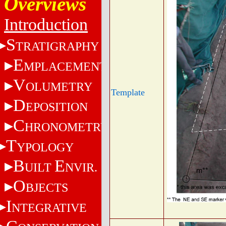
Overviews
Introduction
S
TRATIGRAPHY
E
MPLACEMENT
V
OLUMETRY
Template
D
EPOSITION
C
HRONOMETRY
T
YPOLOGY
B
E
UILT
NVIR.
O
BJECTS
I
NTEGRATIVE