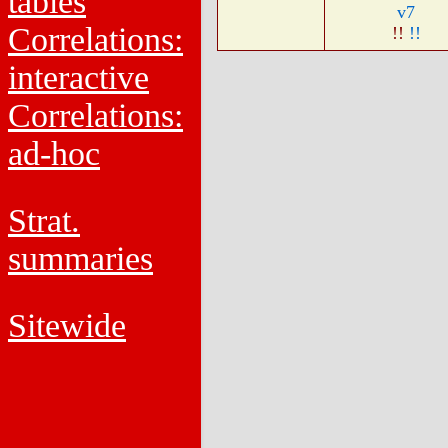
tables
v7
Correlations:
!!
!!
interactive
Correlations:
ad-hoc
Strat.
summaries
Sitewide