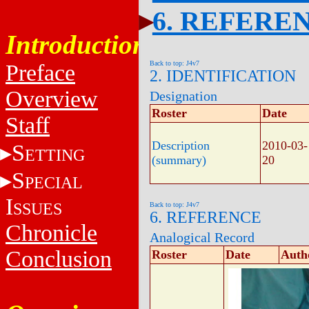
6. REFERE
Introduction
Back to top: J4v7
Preface
2. IDENTIFICATION
Overview
Designation
Roster
Date
Staff
Description
2010-03-
S
ETTING
(summary)
20
S
PECIAL
I
SSUES
Back to top: J4v7
6. REFERENCE
Chronicle
Analogical Record
Conclusion
Roster
Date
Auth