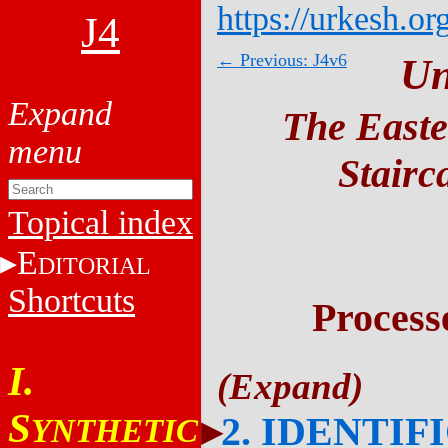
https://urkesh.or
J4
← Previous: J4v6
Un
The Easte
Stairc
Topical index
E
DITORIAL
Shortcuts
Process
I.
S
2. IDENTIF
YNTHETIC