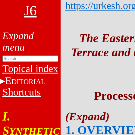
https://urkesh.or
J6
The Easter
Terrace and t
Topical index
E
DITORIAL
Shortcuts
Process
I.
1. OVERVI
S
YNTHETIC