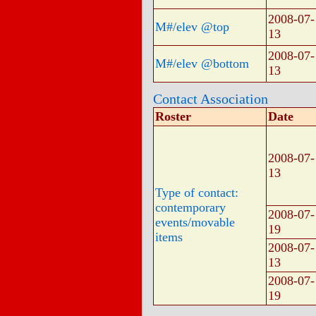
2008-07-
M#/elev @top
13
2008-07-
M#/elev @bottom
13
Contact Association
Roster
Date
2008-07-
13
Type of contact:
contemporary
2008-07-
events/movable
19
items
2008-07-
13
2008-07-
19