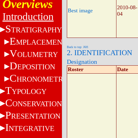
Overviews
2010-08-
Best image
Introduction
04
S
TRATIGRAPHY
E
MPLACEMENT
Back to top: J6f1
V
2. IDENTIFICATION
OLUMETRY
Designation
D
EPOSITION
Roster
Date
C
HRONOMETRY
T
YPOLOGY
C
ONSERVATION
P
RESENTATION
I
NTEGRATIVE