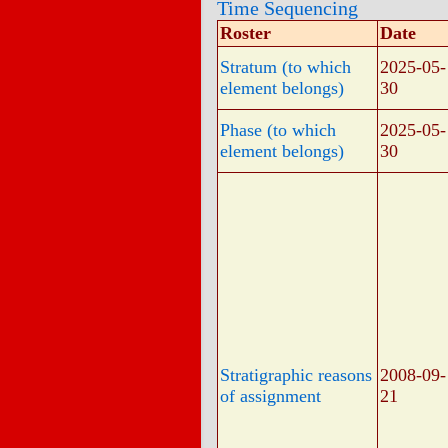
Time Sequencing
Roster
Date
Stratum (to which
2025-05-
element belongs)
30
Phase (to which
2025-05-
element belongs)
30
Stratigraphic reasons
2008-09-
of assignment
21