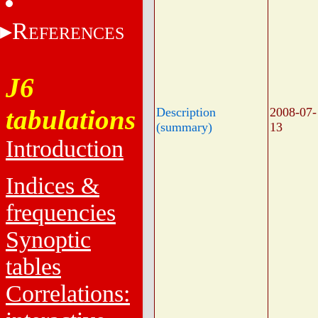
R
EFERENCES
J6
tabulations
Description
2008-07-
(summary)
13
Introduction
Indices &
frequencies
Synoptic
tables
Correlations: