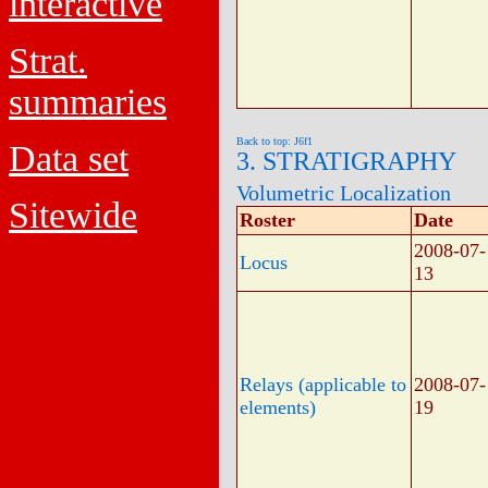
interactive
Strat.
summaries
Back to top: J6f1
Data set
3. STRATIGRAPHY
Volumetric Localization
Sitewide
Roster
Date
2008-07-
Locus
13
Relays (applicable to
2008-07-
elements)
19