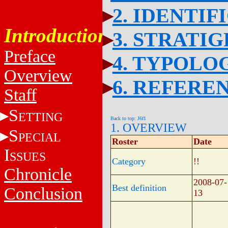
2. IDENTIF
Introduction
3. STRATI
Preface
4. TYPOLO
Overview
6. REFERE
Staff
S
ETTING
Back to top: J6f1
1. OVERVIEW
S
PECIAL
Roster
Date
I
SSUES
Category
!!
Chronicle
2008-07-
Best definition
Conclusion
13