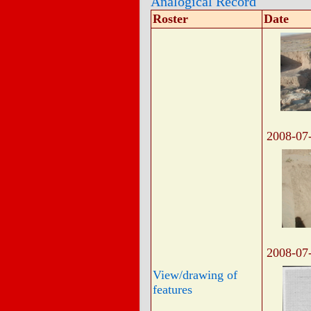
Analogical Record
Roster
Date
2008-07
2008-07
View/drawing of
features