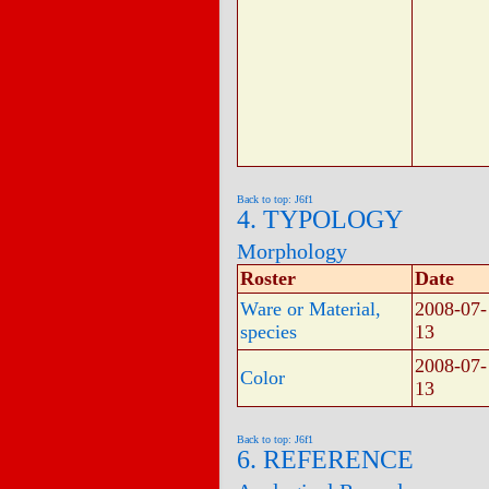
Back to top: J6f1
4. TYPOLOGY
Morphology
Roster
Date
Ware or Material,
2008-07-
species
13
2008-07-
Color
13
Back to top: J6f1
6. REFERENCE