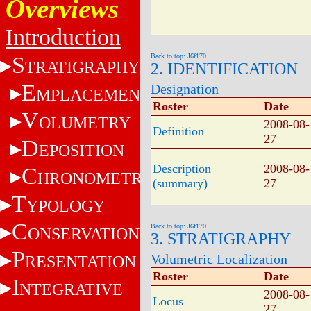
Overviews
Introduction
S
Back to top: J6f170
TRATIGRAPHY
2. IDENTIFICATION
E
Designation
MPLACEMENT
Roster
Date
V
OLUMETRY
2008-08-
Definition
27
D
EPOSITION
Description
2008-08-
C
HRONOMETRY
(summary)
27
T
YPOLOGY
C
Back to top: J6f170
ONSERVATION
3. STRATIGRAPHY
P
Volumetric Localization
RESENTATION
Roster
Date
I
NTEGRATIVE
2008-08-
Locus
27