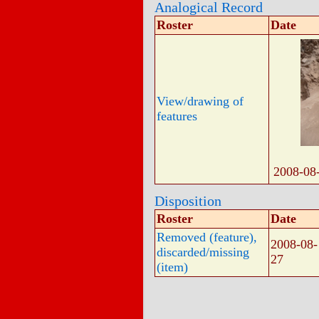
Analogical Record
Roster
Date
View/drawing of
features
2008-08
Disposition
Roster
Date
Removed (feature),
2008-08-
discarded/missing
27
(item)