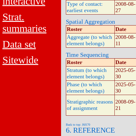
interactive
Type of contact:
2008-08-
earliest events
27
Strat.
Spatial Aggregation
summaries
Roster
Date
Aggregate (to which
2008-08-
Data set
element belongs)
11
Time Sequencing
Sitewide
Roster
Date
Stratum (to which
2025-05-
element belongs)
30
Phase (to which
2025-05-
element belongs)
30
Stratigraphic reasons
2008-09-
of assignment
21
Back to top: J6f170
6. REFERENCE