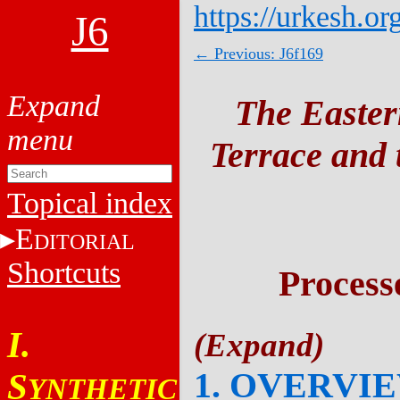
https://urkesh.or
J6
← Previous: J6f169
The Easter
Terrace and t
Topical index
E
DITORIAL
Shortcuts
Process
I.
1. OVERVI
S
YNTHETIC