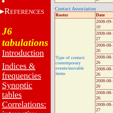
Contact Association
R
EFERENCES
Roster
Date
2008-09-
10
J6
2008-08-
27
tabulations
2008-08-
26
Introduction
2008-08-
Type of contact:
26
contemporary
Indices &
events/movable
2008-08-
frequencies
items
26
2008-08-
Synoptic
26
tables
2008-08-
26
Correlations:
2008-08-
27