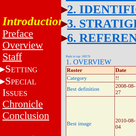
2. IDENTIF
Introduction
3. STRATI
Preface
6. REFERE
Overview
Staff
Back to top: J6f170
1. OVERVIEW
S
ETTING
Roster
Date
Category
!!
S
PECIAL
2008-08-
Best definition
I
SSUES
27
Chronicle
Conclusion
2010-08-
Best image
04