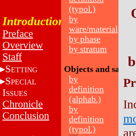
(typol.)
by
Introduction
ware/material
Preface
by phase
Overview
by stratum
Staff
b
S
Objects and sampl
ETTING
by
S
Pr
PECIAL
definition
I
SSUES
(alphab.)
In
Chronicle
by
Conclusion
mo
definition
(typol.)
ar