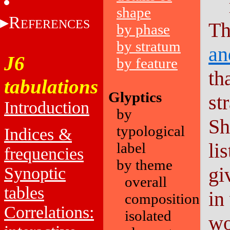
shape
R
EFERENCES
Th
by phase
by stratum
an
J6
by feature
th
tabulations
Glyptics
st
Introduction
by
Sh
typological
Indices &
li
label
frequencies
by theme
gi
Synoptic
overall
tables
in
composition
Correlations:
isolated
wo