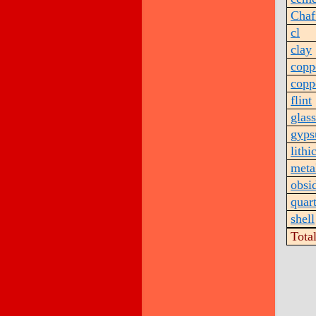
Chaf
cl
clay
copp
copp
flint
glass
gyp
lithi
meta
obsi
quar
shell
Tota