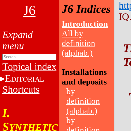
htt
J6
J6 Indices
IQ
Introduction
All by
definition
T
(alphab.)
T
Topical index
Installations
E
DITORIAL
and deposits
Shortcuts
by
definition
(alphab.)
I.
by
S
YNTHETIC
definition