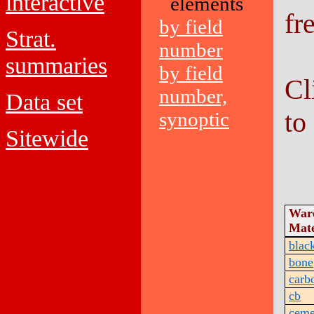
interactive
elements
fr
by field
Strat.
number
summaries
by field
Cl
number,
Data set
to
synoptic
Sitewide
War
Mate
blac
bone
carb
cb
ceme