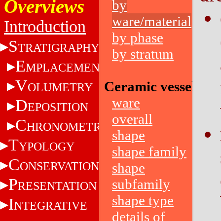
Overviews
by
ware/material
Introduction
by phase
S
TRATIGRAPHY
by stratum
E
MPLACEMENT
V
Ceramic vessels
OLUMETRY
ware
D
EPOSITION
overall
C
HRONOMETRY
shape
T
YPOLOGY
shape family
C
ONSERVATION
shape
P
subfamily
RESENTATION
shape type
I
NTEGRATIVE
details of