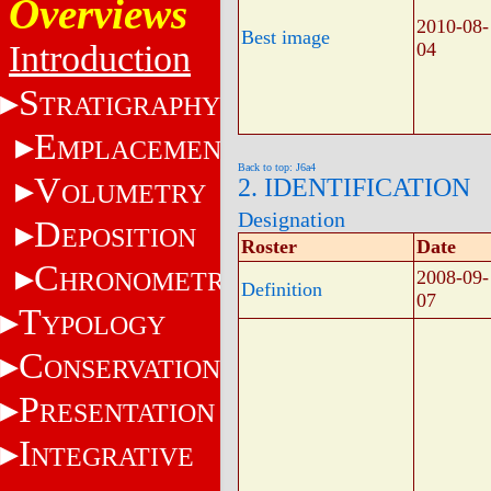
Overviews
2010-08-
Best image
Introduction
04
S
TRATIGRAPHY
E
MPLACEMENT
Back to top: J6a4
V
2. IDENTIFICATION
OLUMETRY
Designation
D
EPOSITION
Roster
Date
C
HRONOMETRY
2008-09-
Definition
07
T
YPOLOGY
C
ONSERVATION
P
RESENTATION
I
NTEGRATIVE