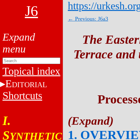
https://urkesh.or
J6
← Previous: J6a3
The Easter
Terrace and t
Topical index
E
DITORIAL
Shortcuts
Process
I.
1. OVERVI
S
YNTHETIC