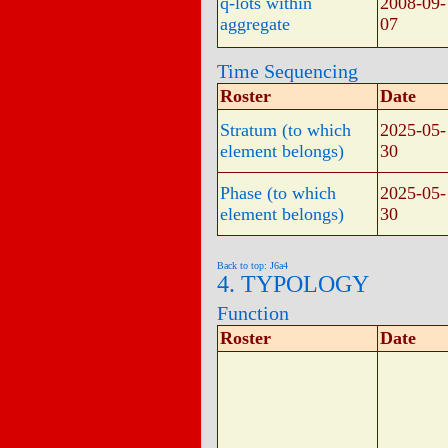
q-lots within
2008-09-
aggregate
07
Time Sequencing
Roster
Date
Stratum (to which
2025-05-
element belongs)
30
Phase (to which
2025-05-
element belongs)
30
Back to top: J6a4
4. TYPOLOGY
Function
Roster
Date