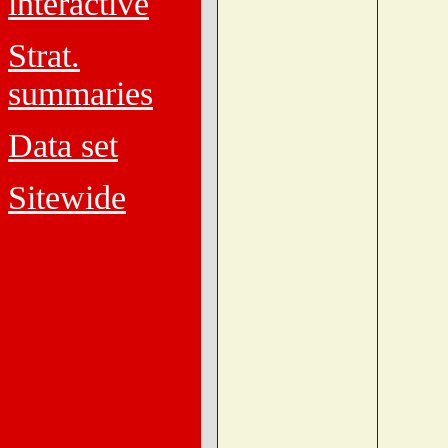
interactive
Strat.
summaries
Data set
Sitewide