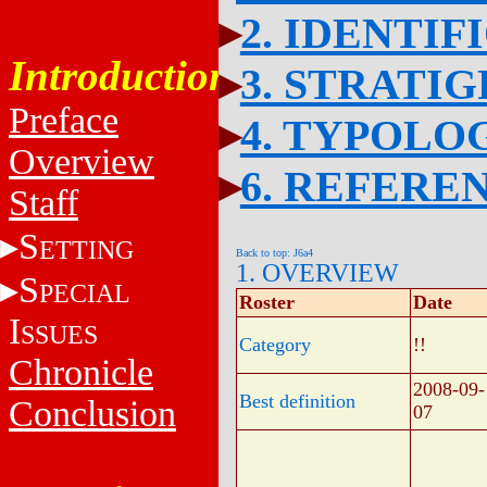
2. IDENTIF
Introduction
3. STRATI
Preface
4. TYPOLO
Overview
6. REFERE
Staff
S
ETTING
Back to top: J6a4
1. OVERVIEW
S
PECIAL
Roster
Date
I
SSUES
Category
!!
Chronicle
2008-09-
Best definition
Conclusion
07