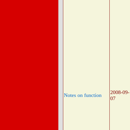
2008-09-
Notes on function
07