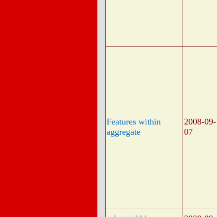
Features within
2008-09-
aggregate
07