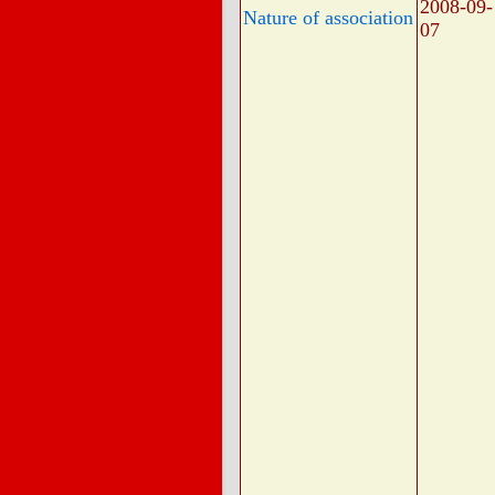
2008-09-
Nature of association
07