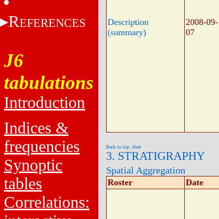
R
EFERENCES
Description
2008-09-
(summary)
07
J6
tabulations
Introduction
Indices &
frequencies
Back to top: J6a4
3. STRATIGRAPHY
Synoptic
Spatial Aggregation
tables
Roster
Date
Correlations: