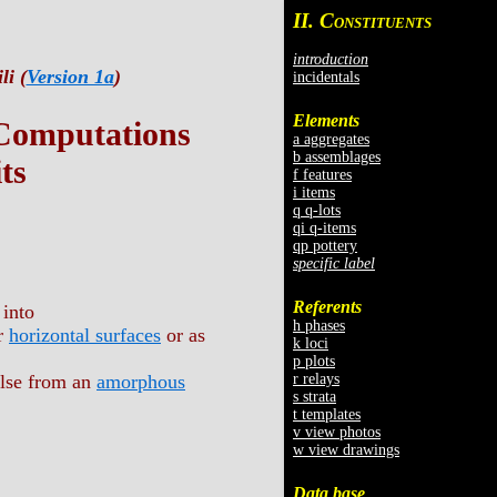
II. C
ONSTITUENTS
introduction
li (
Version 1a
)
incidentals
Elements
 Computations
a aggregates
b assemblages
ts
f features
i items
q q-lots
qi q-items
qp pottery
specific label
Referents
 into
h phases
er
horizontal surfaces
or as
k loci
p plots
r relays
else from an
amorphous
s strata
t templates
v view photos
w view drawings
Data base