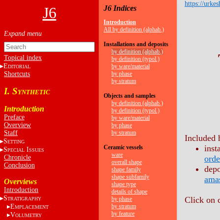
https://urkes
J6
J6 Indices
Introduction
All by definition (alphab.)
Installations and deposits
by definition (alphab.)
Topical index
by definition (typol.)
E
by ware/material
DITORIAL
Shortcuts
by phase
by stratum
I. S
YNTHETIC
Objects and samples
by definition (alphab.)
Introduction
by definition (typol.)
Preface
by ware/material
Overview
by phase
Staff
by stratum
Included 
S
ETTING
inst
Ceramic vessels
S
I
PECIAL
SSUES
ware
Chronicle
orde
overall shape
Conclusion
depo
shape family
shape subfamily
ama
Overviews
shape type
Introduction
details of shape
S
Click on 
by phase
TRATIGRAPHY
E
by stratum
MPLACEMENT
by feature
V
OLUMETRY