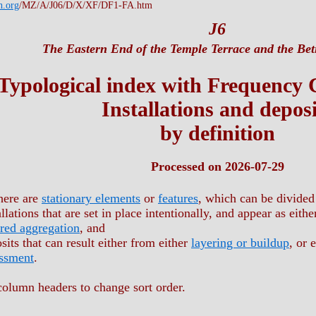
h.org
/MZ/A/J06/D/X/XF/DF1-FA.htm
J6
The Eastern End of the Temple Terrace and the Beti
Typological index with Frequency
Installations and deposi
by definition
Processed on 2026-07-29
here are
stationary elements
or
features
, which can be divided
allations that are set in place intentionally, and appear as eith
red aggregation
, and
sits that can result either from either
layering or buildup
, or 
ssment
.
column headers to change sort order.