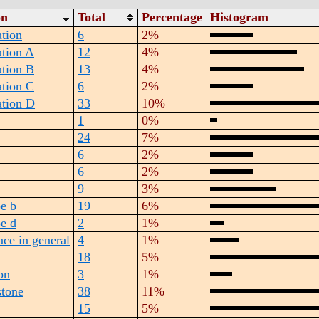
on
Total
Percentage
Histogram
tion
6
2%
tion A
12
4%
tion B
13
4%
tion C
6
2%
tion D
33
10%
1
0%
24
7%
6
2%
6
2%
9
3%
pe b
19
6%
pe d
2
1%
ace in general
4
1%
18
5%
ion
3
1%
stone
38
11%
15
5%