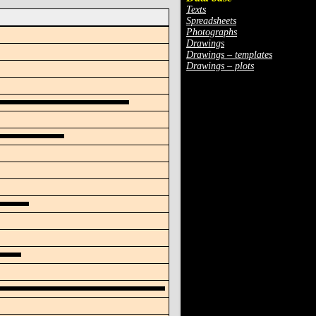
Texts
Spreadsheets
Photographs
Drawings
Drawings – templates
Drawings – plots