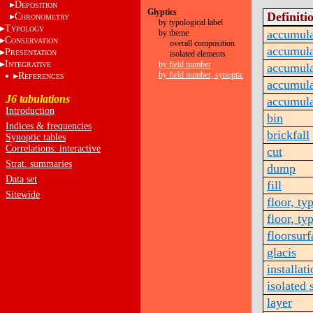
D
EPOSITION
Glyptics
Definiti
C
HRONOMETRY
by typological label
T
YPOLOGY
accumula
by theme
C
ONSERVATION
overall composition
accumula
P
RESENTATION
isolated elements
I
by field number
NTEGRATIVE
accumula
by field number, synoptic
R
EFERENCES
accumula
J6 tabulations
accumula
Introduction
bin
Indices & frequencies
brickfall
Synoptic tables
Correlations: interactive
cut
Strat. summaries
dump
Data set
fill
Sitewide
floor, ty
floor, ty
floorsurf
glacis
installat
isolated 
layer