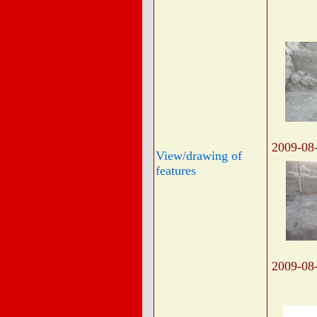
2009-08
View/drawing of
features
2009-08