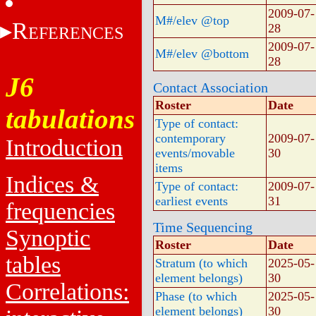
2009-07-
M#/elev @top
R
28
EFERENCES
2009-07-
M#/elev @bottom
28
J6
Contact Association
Roster
Date
tabulations
Type of contact:
contemporary
2009-07-
Introduction
events/movable
30
items
Indices &
Type of contact:
2009-07-
earliest events
31
frequencies
Time Sequencing
Synoptic
Roster
Date
tables
Stratum (to which
2025-05-
element belongs)
30
Correlations:
Phase (to which
2025-05-
element belongs)
30