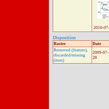
2010-07
Disposition
Roster
Date
Removed (feature),
2009-07-
discarded/missing
28
(item)