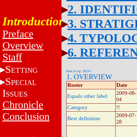
2. IDENTIF
Introduction
3. STRATI
Preface
4. TYPOLO
Overview
6. REFERE
Staff
S
ETTING
Back to top: J6f214
1. OVERVIEW
S
PECIAL
Roster
Date
I
SSUES
2009-08-
Equals other label
04
Chronicle
Category
!!
Conclusion
2009-07-
Best definition
28