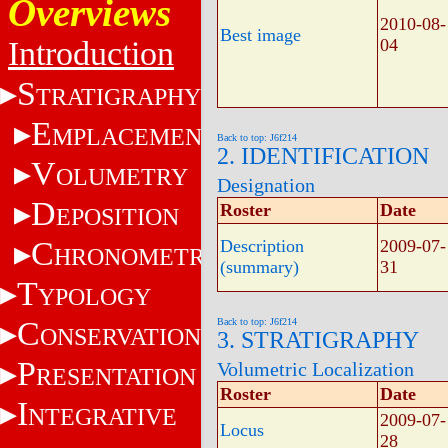
Overviews
2010-08-
Best image
Introduction
04
S
TRATIGRAPHY
E
MPLACEMENT
Back to top: J6f214
2. IDENTIFICATION
V
OLUMETRY
Designation
D
Roster
Date
EPOSITION
C
Description
2009-07-
HRONOMETRY
(summary)
31
T
YPOLOGY
C
Back to top: J6f214
ONSERVATION
3. STRATIGRAPHY
P
Volumetric Localization
RESENTATION
Roster
Date
I
NTEGRATIVE
2009-07-
Locus
28