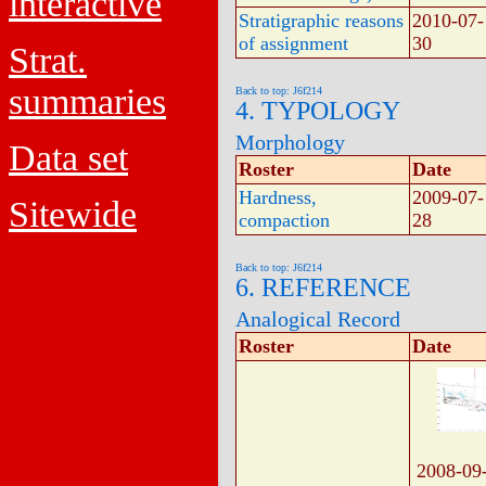
interactive
Stratigraphic reasons
2010-07-
of assignment
30
Strat.
summaries
Back to top: J6f214
4. TYPOLOGY
Morphology
Data set
Roster
Date
Hardness,
2009-07-
Sitewide
compaction
28
Back to top: J6f214
6. REFERENCE
Analogical Record
Roster
Date
2008-09