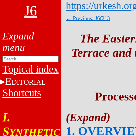
https://urkesh.or
J6
← Previous: J6f213
The Easter
Terrace and t
Topical index
E
DITORIAL
Shortcuts
Process
I.
1. OVERVI
S
YNTHETIC