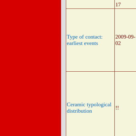
17
Type of contact:
2009-09-
earliest events
02
Ceramic typological
!!
distribution