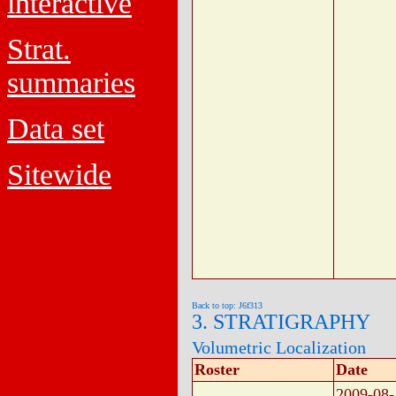
interactive
Strat.
summaries
Data set
Sitewide
Back to top: J6f313
3. STRATIGRAPHY
Volumetric Localization
Roster
Date
2009-08-