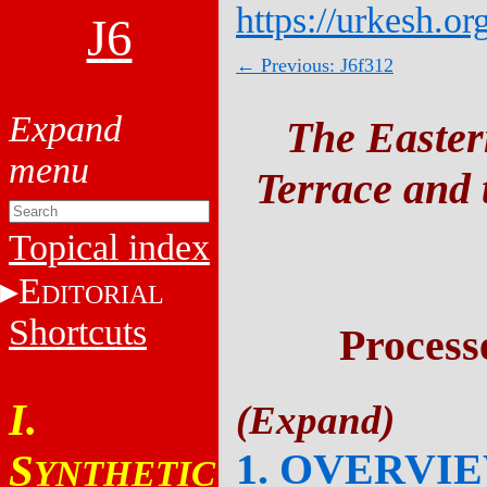
https://urkesh.or
J6
← Previous: J6f312
The Easter
Terrace and t
Topical index
E
DITORIAL
Shortcuts
Process
I.
1. OVERVI
S
YNTHETIC