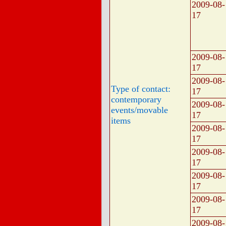
2009-08-
17
2009-08-
17
2009-08-
Type of contact:
17
contemporary
2009-08-
events/movable
17
items
2009-08-
17
2009-08-
17
2009-08-
17
2009-08-
17
2009-08-