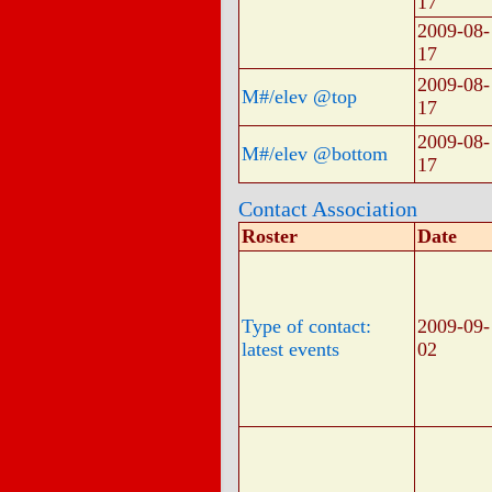
17
2009-08-
17
2009-08-
M#/elev @top
17
2009-08-
M#/elev @bottom
17
Contact Association
Roster
Date
Type of contact:
2009-09-
latest events
02