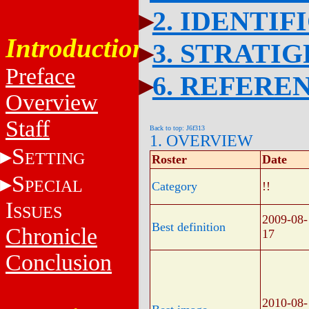
2. IDENTIF
Introduction
3. STRATI
Preface
6. REFERE
Overview
Staff
Back to top: J6f313
1. OVERVIEW
S
ETTING
Roster
Date
S
PECIAL
Category
!!
I
SSUES
2009-08-
Best definition
Chronicle
17
Conclusion
2010-08-