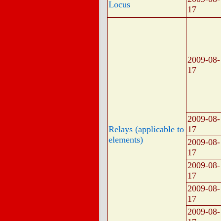
Locus
17
2009-08-
17
2009-08-
Relays (applicable to
17
elements)
2009-08-
17
2009-08-
17
2009-08-
17
2009-08-