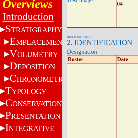
Overviews
Best image
04
Introduction
S
TRATIGRAPHY
Back to top: J6f313
E
MPLACEMENT
2. IDENTIFICATION
V
Designation
OLUMETRY
Roster
Date
D
EPOSITION
C
HRONOMETRY
T
YPOLOGY
C
ONSERVATION
P
RESENTATION
I
NTEGRATIVE