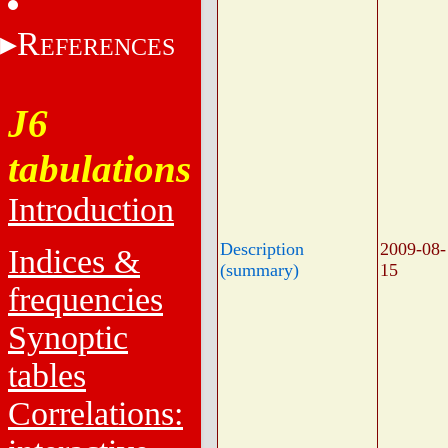
R
EFERENCES
J6
tabulations
Introduction
Description
2009-08-
Indices &
(summary)
15
frequencies
Synoptic
tables
Correlations: