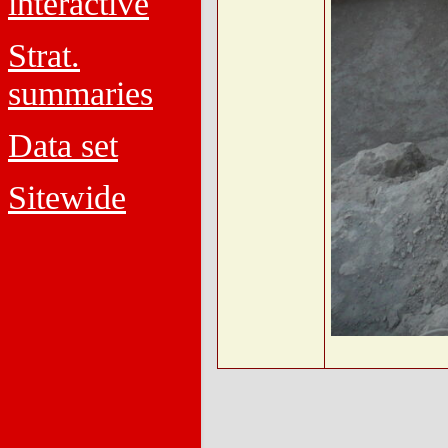
interactive
Strat.
summaries
Data set
Sitewide