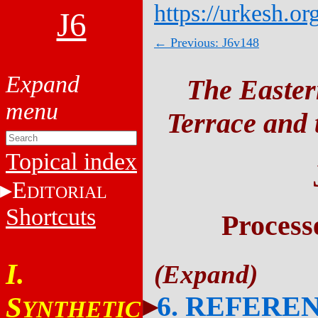
https://urkesh.or
J6
← Previous: J6v148
The Easter
Terrace and t
Topical index
E
DITORIAL
Shortcuts
Process
I.
6. REFERE
S
YNTHETIC