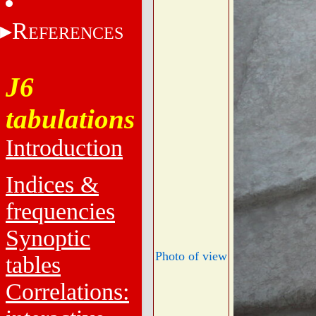
R
EFERENCES
J6
tabulations
Introduction
Indices &
frequencies
Synoptic
Photo of view
tables
Correlations: