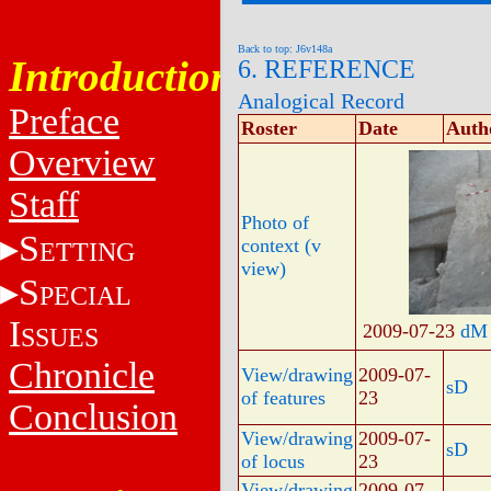
Back to top: J6v148a
Introduction
6. REFERENCE
Analogical Record
Preface
Roster
Date
Auth
Overview
Staff
Photo of
S
context (v
ETTING
view)
S
PECIAL
I
2009-07-23
dM
SSUES
Chronicle
View/drawing
2009-07-
sD
of features
23
Conclusion
View/drawing
2009-07-
sD
of locus
23
View/drawing
2009-07-