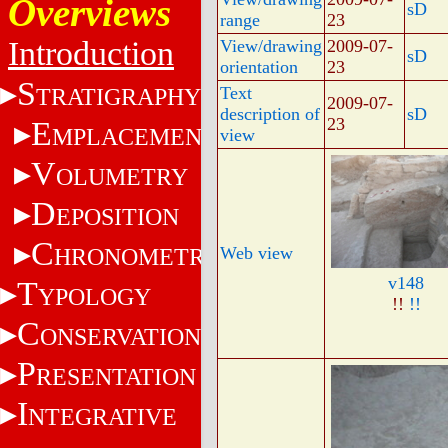
Overviews
sD
range
23
Introduction
View/drawing
2009-07-
sD
orientation
23
S
TRATIGRAPHY
Text
2009-07-
description of
sD
23
E
MPLACEMENT
view
V
OLUMETRY
D
EPOSITION
C
HRONOMETRY
Web view
v148
T
YPOLOGY
!!
!!
C
ONSERVATION
P
RESENTATION
I
NTEGRATIVE