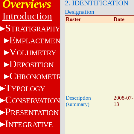
Overviews
2. IDENTIFICATION
Designation
Introduction
Roster
Date
S
TRATIGRAPHY
E
MPLACEMENT
V
OLUMETRY
D
EPOSITION
C
HRONOMETRY
T
YPOLOGY
C
Description
2008-07-
ONSERVATION
(summary)
13
P
RESENTATION
I
NTEGRATIVE