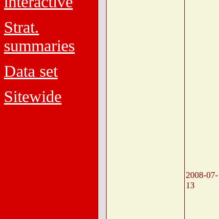
interactive
Strat.
summaries
Data set
Sitewide
2008-07-
13