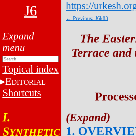
https://urkesh.or
J6
← Previous: J6k83
The Easter
Terrace and t
Topical index
E
DITORIAL
Shortcuts
Process
I.
1. OVERVI
S
YNTHETIC