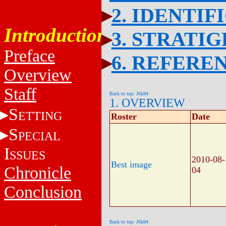
2. IDENTIF
Introduction
3. STRATI
Preface
6. REFERE
Overview
Staff
Back to top: J6k84
1. OVERVIEW
S
ETTING
Roster
Date
S
PECIAL
I
SSUES
2010-08-
Best image
Chronicle
04
Conclusion
Back to top: J6k84