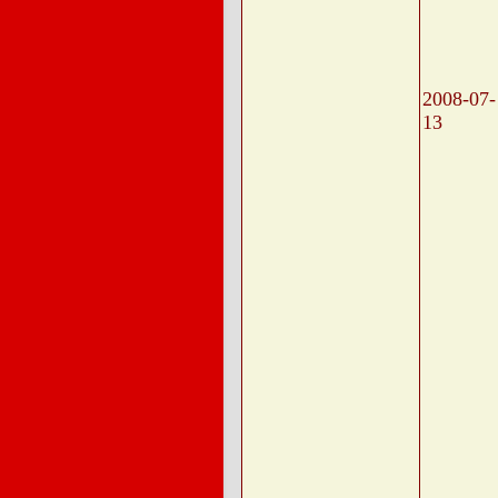
2008-07-
13