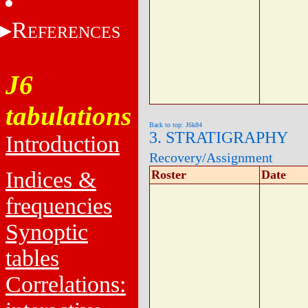
R
EFERENCES
J6
tabulations
Back to top: J6k84
3. STRATIGRAPHY
Introduction
Recovery/Assignment
Indices &
Roster
Date
frequencies
Synoptic
tables
Correlations: