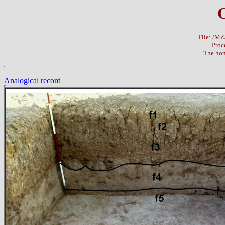
File: /M
Proc
The hom
Analogical record