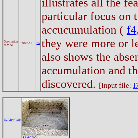
illustrates all the f
particular focus on t
accucumulation (
f4
they were more or l
Description
1998-7-11
jW
of view
also shows the abse
accumulation and the
discovered.
[Input file:
I
B2.View Web