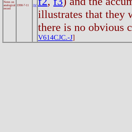
f2
,
f3
) and the accu
Notes on
analogical
1998-7-11
jW
record
illustrates that they
there is no obvious
V614CJC.-J
]