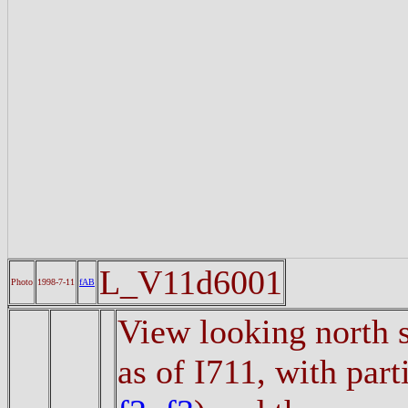
L_V11d6001
Photo
1998-7-11
fAB
View looking north s
as of I711, with part