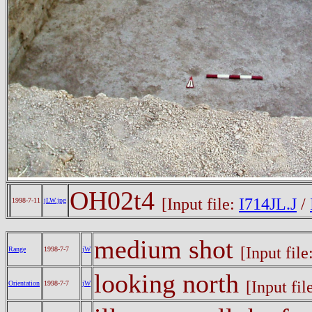
OH02t4
[Input file:
I714JL.J
/
1998-7-11
jLW.jpg
medium shot
[Input file
Range
1998-7-7
jW
looking north
[Input fil
Orientation
1998-7-7
jW