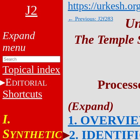
https://urkesh.or
J2
← Previous: J2f283
Un
The Temple S
Topical index
E
Process
DITORIAL
Shortcuts
I.
1. OVERVI
S
2. IDENTIF
YNTHETIC