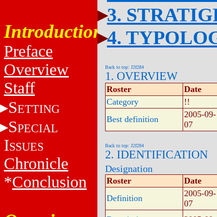
3. STRATI
Introduction
4. TYPOLO
Preface
Overview
Back to top: J2f284
1. OVERVIEW
Staff
Roster
Date
Category
!!
S
ETTING
2005-09-
Best definition
S
07
PECIAL
I
SSUES
Back to top: J2f284
2. IDENTIFICATION
Chronicle
Designation
*
Conclusion
Roster
Date
2005-09-
Definition
07