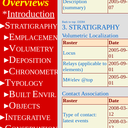
Overviews
Description
2005-09-
(summary)
07
*
Introduction
S
Back to top: J2f284
TRATIGRAPHY
3. STRATIGRAPHY
E
Volumetric Localization
MPLACEMENT
Roster
Date
V
OLUMETRY
2005-09-
Locus
01
D
EPOSITION
Relays (applicable to
2005-09-
C
elements)
01
HRONOMETRY
2005-09-
M#/elev @top
T
YPOLOGY
01
B
E
Contact Association
UILT
NVIR.
Roster
Date
O
BJECTS
2008-03-
12
I
Type of contact:
NTEGRATIVE
latest events
2008-03-
12