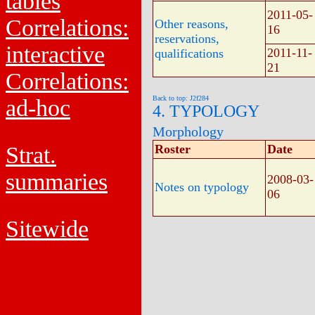
tables
2011-05-
Correlations:
Other reasons,
16
reservations,
interactive
2011-11-
qualifications
21
Correlations:
Back to top: J2f284
ad-hoc
4. TYPOLOGY
Morphology
Strat.
Roster
Date
summaries
2008-03-
Notes on typology
06
Sitewide