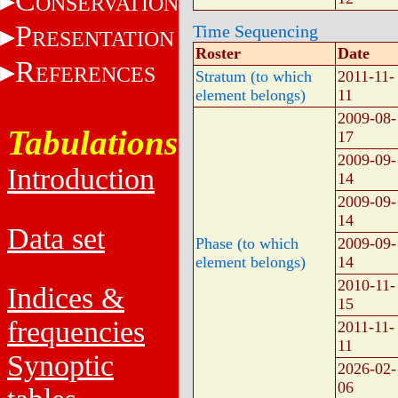
C
ONSERVATION
P
Time Sequencing
RESENTATION
Roster
Date
R
EFERENCES
Stratum (to which
2011-11-
element belongs)
11
2009-08-
Tabulations
17
2009-09-
Introduction
14
2009-09-
14
Data set
Phase (to which
2009-09-
element belongs)
14
2010-11-
Indices &
15
frequencies
2011-11-
11
Synoptic
2026-02-
06