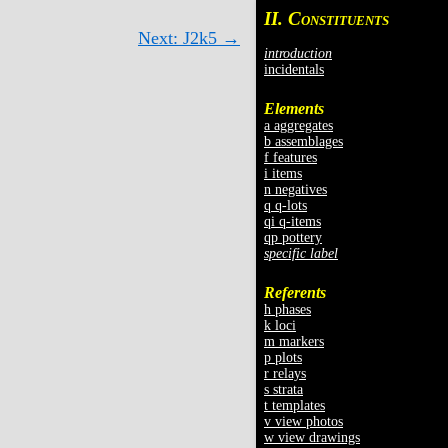
II. C
ONSTITUENTS
Next: J2k5 →
introduction
incidentals
Elements
a aggregates
b assemblages
f features
i items
n negatives
q q-lots
qi q-items
qp pottery
specific label
Referents
h phases
k loci
m markers
p plots
r relays
s strata
t templates
v view photos
w view drawings