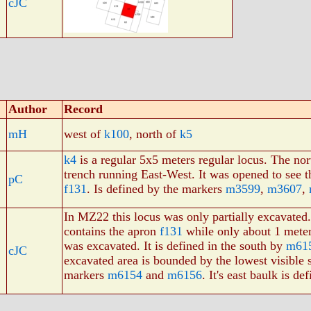
cJC
Author
Record
mH
west of
k100
, north of
k5
k4
is a regular 5x5 meters regular locus. The nor
trench running East-West. It was opened to see t
pC
f131
. Is defined by the markers
m3599
,
m3607
,
In MZ22 this locus was only partially excavated.
contains the apron
f131
while only about 1 meter
was excavated. It is defined in the south by
m61
cJC
excavated area is bounded by the lowest visible s
markers
m6154
and
m6156
. It's east baulk is d