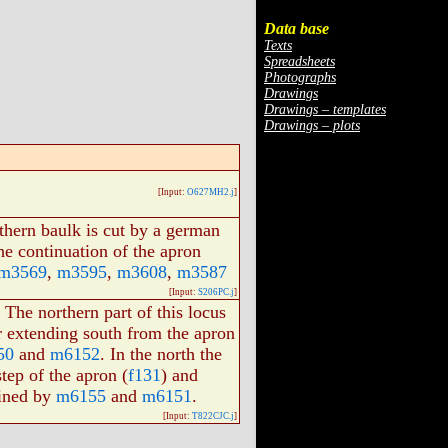
Data base
Texts
Spreadsheets
Photographs
Drawings
Drawings – templates
Drawings – plots
[Input:
O627MH2.j
]
thern baulk is cut by a german
he continuation of the apron
m3569
,
m3595
,
m3608
,
m3587
[Input:
S206PC.j
]
 The northern part of this locus
 extending south from the apron
50
and
m6152
. In the north the
tep of the apron (
f131
) and
efined by
m6155
and
m6151
.
[Input:
T822CJC.j
]