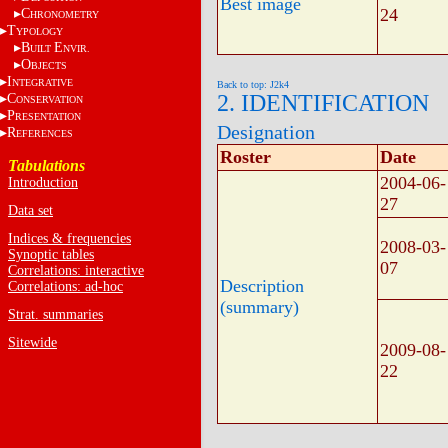
Best image
24
C
HRONOMETRY
T
YPOLOGY
B
E
UILT
NVIR.
O
BJECTS
I
NTEGRATIVE
Back to top: J2k4
2. IDENTIFICATION
C
ONSERVATION
P
RESENTATION
Designation
R
EFERENCES
Roster
Date
Tabulations
2004-06-
Introduction
27
Data set
Indices & frequencies
2008-03-
Synoptic tables
07
Correlations: interactive
Description
Correlations: ad-hoc
(summary)
Strat. summaries
Sitewide
2009-08-
22