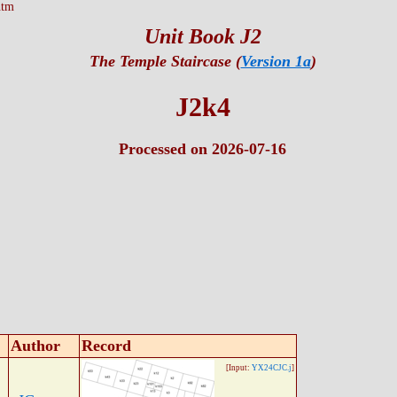
htm
Unit Book J2
The Temple Staircase (
Version 1a
)
J2k4
Processed on 2026-07-16
Author
Record
[Input:
YX24CJC.j
]