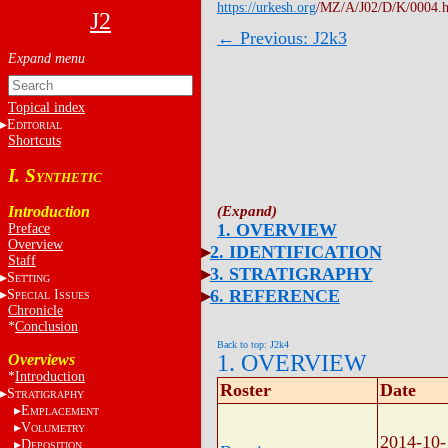
https://urkesh.org
/MZ/A/J02/D/K/0004.
J2
← Previous: J2k3
Topical index
E
DITORIAL
Shortcuts
I. S
YNTHETIC
Introduction
1. OVERVIEW
Preface
Overview
2. IDENTIFICATION
Staff
3. STRATIGRAPHY
S
ETTING
6. REFERENCE
S
I
PECIAL
SSUES
Chronicle
*
Conclusion
Back to top: J2k4
1. OVERVIEW
Overviews
*
Introduction
Roster
Date
S
TRATIGRAPHY
E
MPLACEMENT
V
OLUMETRY
2014-10-
D
EPOSITION