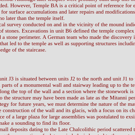
ded. However, Temple BA is a critical point of reference for
for surface accumulations and later repairs and modifications
o later than the temple itself.
survey conducted on and in the vicinity of the mound indica
 of stones. Excavations in unit B6 defined the temple complex a
d a stone perimeter. A German team who made the discovery ide
 that led to the temple as well as supporting structures includi
edge of the staircase.
nit J3 is situated between units J2 to the north and unit J1 to
parts of a monumental wall and stairway leading up to the tem
long the top of the wall and a section where the stonework is o
o the structure may have been made as late as the Mitanni per
tegy for future years, we must determine the nature of the ma
e construction of the wall and its glacis, with a focus on its c
of a large plaza for large assemblies was postulated to exsis
ake a sounding to find its floor.
l deposits dating to the Late Chalcolithic period scattered