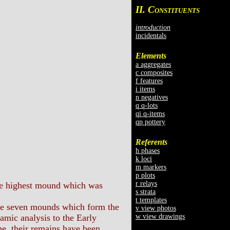
II. C
ONSTITUENTS
introduction
incidentals
Elements
a aggregates
c composites
f features
i items
n negatives
q q-lots
qi q-items
qp pottery
Referents
h phases
k loci
m markers
p plots
r relays
the highest mound which was
s strata
t templates
he seven mounds which form the
v view photos
w view drawings
amic analysis to the Early
ne, their remains have been