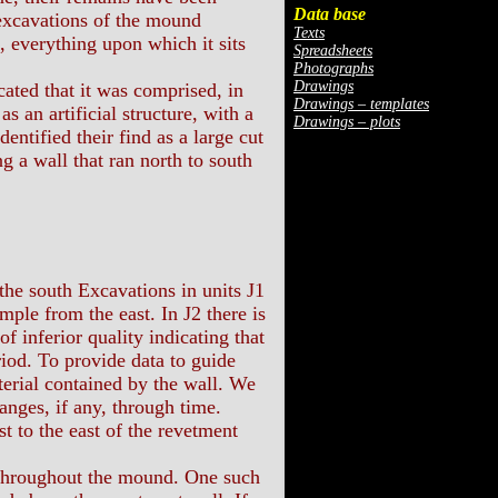
Data base
 excavations of the mound
Texts
, everything upon which it sits
Spreadsheets
Photographs
Drawings
ted that it was comprised, in
Drawings – templates
s an artificial structure, with a
Drawings – plots
ntified their find as a large cut
ng a wall that ran north to south
 the south Excavations in units J1
ple from the east. In J2 there is
f inferior quality indicating that
iod. To provide data to guide
terial contained by the wall. We
hanges, if any, through time.
t to the east of the revetment
 throughout the mound. One such