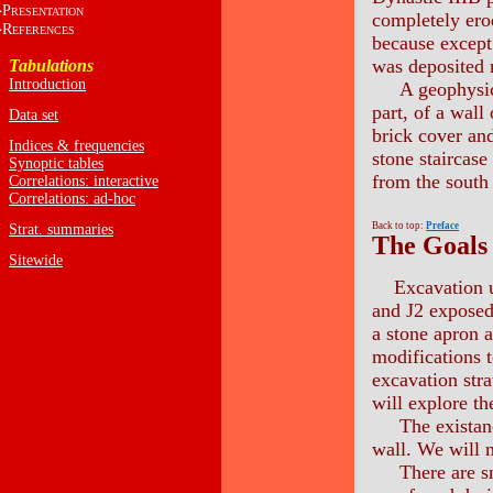
P
RESENTATION
completely ero
R
EFERENCES
because except 
was deposited n
Tabulations
Introduction
A geophysical 
part, of a wall
Data set
brick cover an
Indices & frequencies
stone staircase
Synoptic tables
from the south 
Correlations: interactive
Correlations: ad-hoc
Back to top:
Preface
Strat. summaries
The Goals
Sitewide
Excavation u
and J2 exposed 
a stone apron a
modifications t
excavation stra
will explore th
The existance 
wall. We will m
There are smal