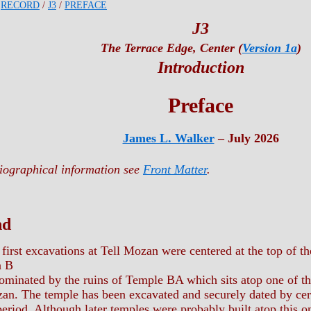
/
RECORD
/
J3
/
PREFACE
J3
The Terrace Edge, Center (
Version 1a
)
Introduction
Preface
James L. Walker
– July 2026
liographical information see
Front Matter
.
nd
first excavations at Tell Mozan were centered at the top of 
a B
inated by the ruins of Temple BA which sits atop one of t
zan. The temple has been excavated and securely dated by cer
eriod. Although later temples were probably built atop this o