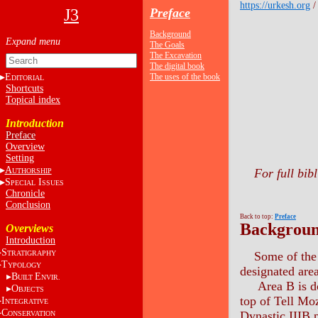
https://urkesh.org
J3
Preface
Background
The Goals
The Excavation
The digital book
E
The uses of the book
DITORIAL
Shortcuts
Topical index
Introduction
Preface
Overview
Setting
A
For full bib
UTHORSHIP
S
I
PECIAL
SSUES
Chronicle
Conclusion
Back to top:
Preface
Backgrou
Overviews
Introduction
S
TRATIGRAPHY
Some of the 
T
YPOLOGY
designated are
B
E
UILT
NVIR.
Area B is dom
O
BJECTS
top of Tell Mo
I
NTEGRATIVE
C
Dynastic IIIB p
ONSERVATION