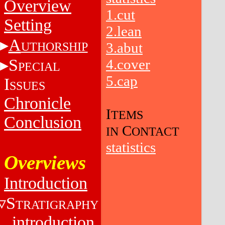
Overview
1.cut
Setting
2.lean
A
UTHORSHIP
3.abut
S
4.cover
PECIAL
5.cap
I
SSUES
Chronicle
I
TEMS
Conclusion
C
IN
ONTACT
statistics
Overviews
Introduction
S
TRATIGRAPHY
introduction