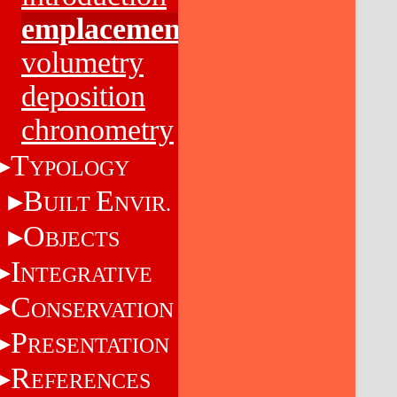
emplacement
volumetry
deposition
chronometry
T
YPOLOGY
B
E
UILT
NVIR.
O
BJECTS
I
NTEGRATIVE
C
ONSERVATION
P
RESENTATION
R
EFERENCES