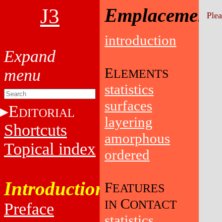
J3
Emplacement
Plea
introduction
E
LEMENTS
statistics
surfaces
E
DITORIAL
layering
Shortcuts
amorphous
Topical index
ordered
Introduction
F
EATURES
C
IN
ONTACT
Preface
statistics