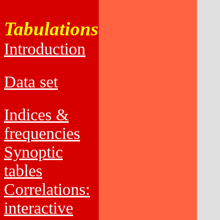
Tabulations
Introduction
Data set
Indices &
frequencies
Synoptic
tables
Correlations:
interactive