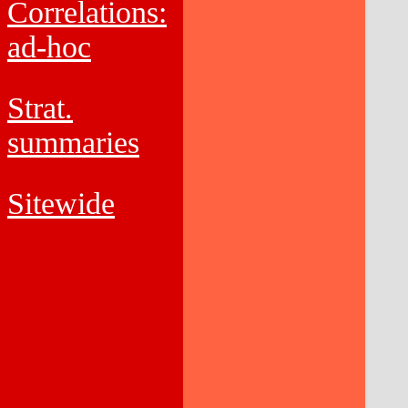
Correlations:
ad-hoc
Strat.
summaries
Sitewide