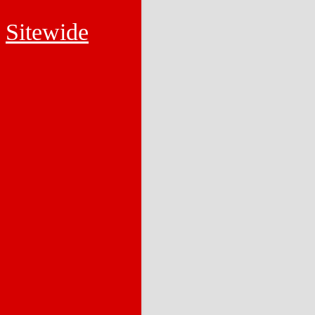
Sitewide