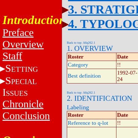
3. STRATI
Introduction
4. TYPOLO
Preface
Overview
Back to top: A6q262.1
1. OVERVIEW
Staff
Roster
Date
Category
!!
S
ETTING
1992-07-
Best definition
S
24
PECIAL
I
SSUES
Back to top: A6q262.1
2. IDENTIFICATION
Chronicle
Labeling
Conclusion
Roster
Date
Reference to q-lot
!!