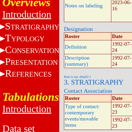
Overviews
2023-06-
Notes on labeling
16
Introduction
S
TRATIGRAPHY
Designation
T
Roster
Date
YPOLOGY
1992-07-
Definition
C
ONSERVATION
24
Description
1992-07-
P
RESENTATION
(summary)
24
R
EFERENCES
Back to top: A6q262.1
3. STRATIGRAPHY
Contact Association
Tabulations
Roster
Date
1992-07-
Introduction
Type of contact:
23
contemporary
events/movable
1992-07-
items
23
Data set