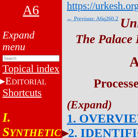
https://urkesh.or
A6
← Previous: A6q260.2
Un
The Palace 
A
Topical index
E
Process
DITORIAL
Shortcuts
I.
1. OVERVI
S
2. IDENTIF
YNTHETIC