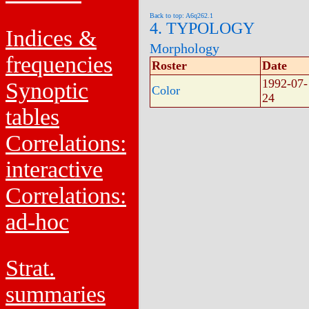
Back to top: A6q262.1
4. TYPOLOGY
Indices &
Morphology
frequencies
Roster
Date
1992-07-
Synoptic
Color
24
tables
Correlations:
interactive
Correlations:
ad-hoc
Strat.
summaries