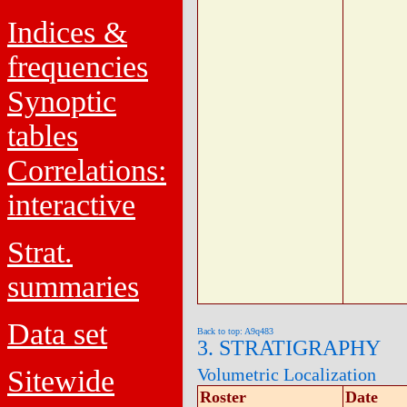
Indices &
frequencies
Synoptic
tables
Correlations:
interactive
Strat.
summaries
Data set
Back to top: A9q483
3. STRATIGRAPHY
Sitewide
Volumetric Localization
Roster
Date