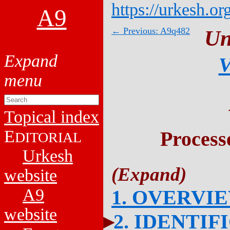
https://urkesh.or
A9
← Previous: A9q482
Un
V
Topical index
E
Process
DITORIAL
Urkesh
website
A9
1. OVERVI
website
2. IDENTIF