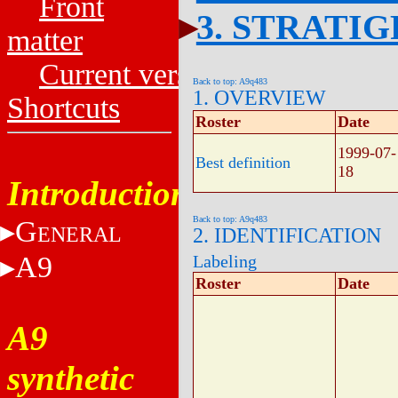
Front
3. STRATI
matter
Current versions
Back to top: A9q483
1. OVERVIEW
Shortcuts
Roster
Date
1999-07-
Best definition
18
Introduction
Back to top: A9q483
G
ENERAL
2. IDENTIFICATION
A9
Labeling
Roster
Date
A9
synthetic