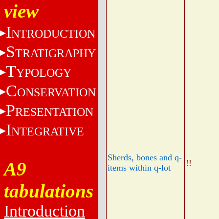
view
I
NTRODUCTION
S
TRATIGRAPHY
T
YPOLOGY
C
ONSERVATION
P
RESENTATION
I
NTEGRATIVE
Sherds, bones and q-
!!
A9
items within q-lot
tabulations
Introduction