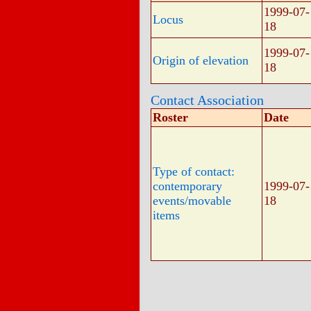
1999-07-
Locus
18
1999-07-
Origin of elevation
18
Contact Association
Roster
Date
Type of contact:
contemporary
1999-07-
events/movable
18
items