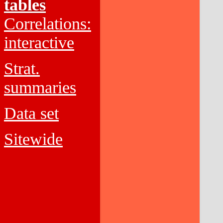
tables
Correlations:
interactive
Strat.
summaries
Data set
Sitewide