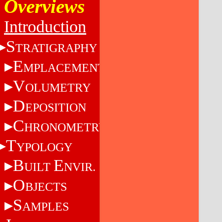
Overviews
Introduction
S
TRATIGRAPHY
E
MPLACEMENT
V
OLUMETRY
D
EPOSITION
C
HRONOMETRY
T
YPOLOGY
B
E
UILT
NVIR.
O
BJECTS
S
AMPLES