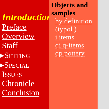
Objects and
samples
Introduction
by definition
Preface
(typol.)
Overview
i items
Staff
qi q-items
qp pottery
S
ETTING
S
PECIAL
I
SSUES
Chronicle
Conclusion