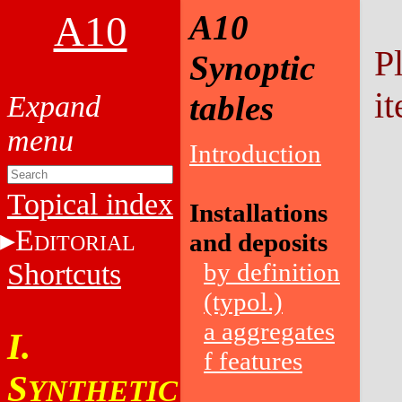
A10
A10
P
Synoptic
it
tables
Introduction
Topical index
Installations
E
and deposits
DITORIAL
Shortcuts
by definition
(typol.)
a aggregates
I.
f features
S
YNTHETIC