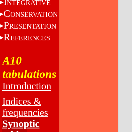
I
NTEGRATIVE
C
ONSERVATION
P
RESENTATION
R
EFERENCES
A10
tabulations
Introduction
Indices &
frequencies
Synoptic