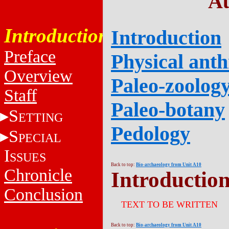
Au
Introduction
Introduction
Preface
Physical ant
Overview
Paleo-zoolog
Staff
Paleo-botany
S
ETTING
Pedology
S
PECIAL
I
SSUES
Back to top:
Bio-archaeology from Unit A10
Chronicle
Introductio
Conclusion
TEXT TO BE WRITTEN
Back to top:
Bio-archaeology from Unit A10