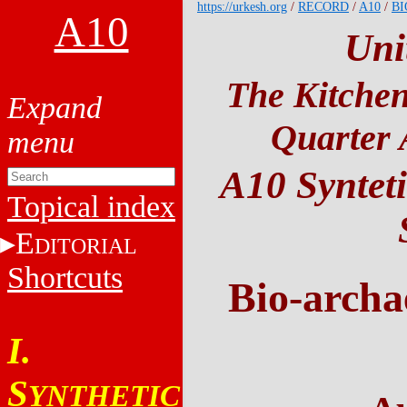
https://urkesh.org
/
RECORD
/
A10
/
BI
A10
Uni
The Kitchen
Quarter 
A10 Synteti
Topical index
E
DITORIAL
Shortcuts
Bio-archa
I.
S
YNTHETIC