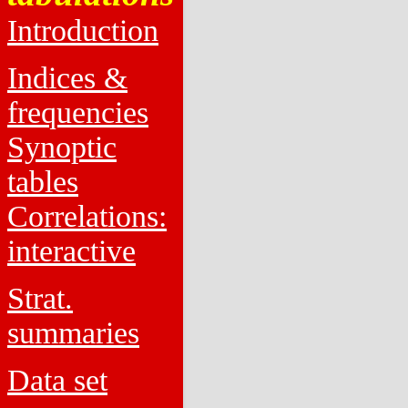
Introduction
Indices &
frequencies
Synoptic
tables
Correlations:
interactive
Strat.
summaries
Data set