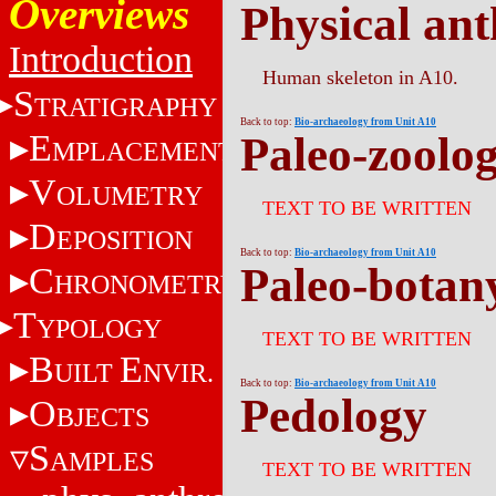
Overviews
Physical an
Introduction
Human skeleton in A10.
S
TRATIGRAPHY
Back to top:
Bio-archaeology from Unit A10
E
Paleo-zoolo
MPLACEMENT
V
OLUMETRY
TEXT TO BE WRITTEN
D
EPOSITION
Back to top:
Bio-archaeology from Unit A10
Paleo-botan
C
HRONOMETRY
T
YPOLOGY
TEXT TO BE WRITTEN
B
E
UILT
NVIR.
Back to top:
Bio-archaeology from Unit A10
Pedology
O
BJECTS
S
AMPLES
TEXT TO BE WRITTEN