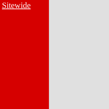
Sitewide