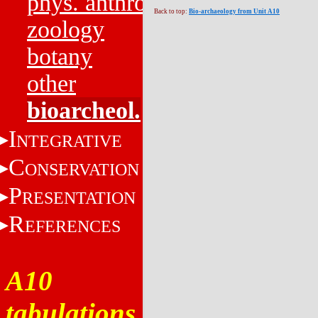
phys. anthro.
Back to top:
Bio-archaeology from Unit A10
zoology
botany
other
bioarcheol.
I
NTEGRATIVE
C
ONSERVATION
P
RESENTATION
R
EFERENCES
A10
tabulations