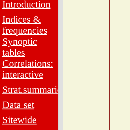
Introduction
Indices &
frequencies
Synoptic
tables
Correlations:
interactive
Strat.summaries
Data set
Sitewide