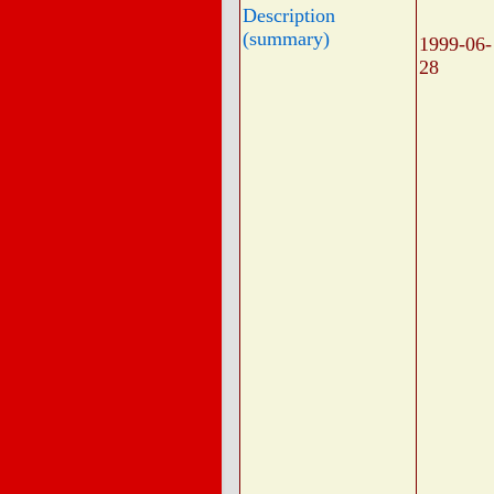
Description
(summary)
1999-06-
28