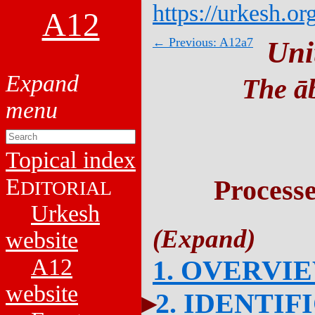
https://urkesh.or
A12
← Previous: A12a7
Uni
The āb
Topical index
E
Process
DITORIAL
Urkesh
website
A12
1. OVERVI
website
2. IDENTIF