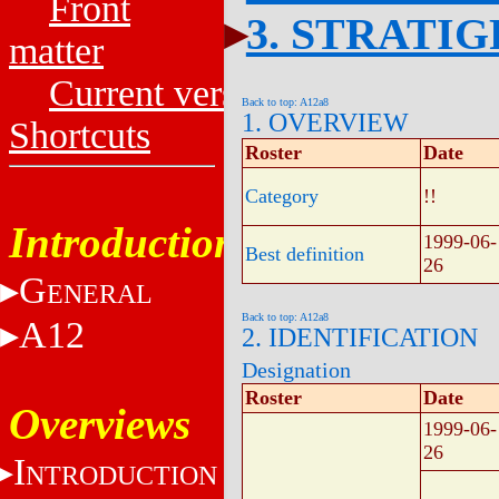
Front
3. STRATI
matter
Current versions
Back to top: A12a8
1. OVERVIEW
Shortcuts
Roster
Date
Category
!!
Introduction
1999-06-
Best definition
26
G
ENERAL
Back to top: A12a8
A12
2. IDENTIFICATION
Designation
Roster
Date
Overviews
1999-06-
26
I
NTRODUCTION