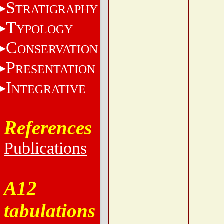
S
TRATIGRAPHY
T
YPOLOGY
C
ONSERVATION
P
RESENTATION
I
NTEGRATIVE
References
Publications
A12
tabulations