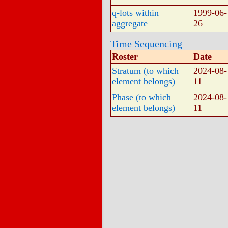
q-lots within
1999-06-
aggregate
26
Time Sequencing
Roster
Date
Stratum (to which
2024-08-
element belongs)
11
Phase (to which
2024-08-
element belongs)
11