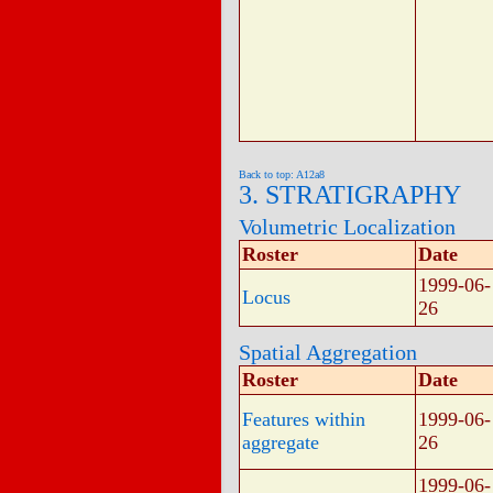
Back to top: A12a8
3. STRATIGRAPHY
Volumetric Localization
Roster
Date
1999-06-
Locus
26
Spatial Aggregation
Roster
Date
Features within
1999-06-
aggregate
26
1999-06-