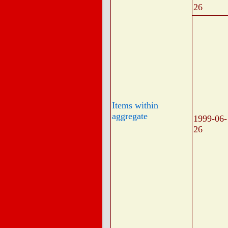
26
Items within
aggregate
1999-06-
26