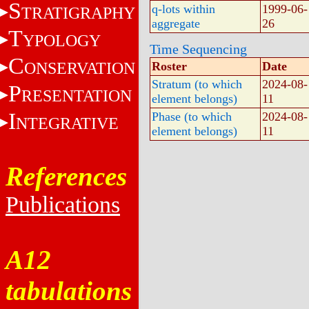
S
q-lots within
1999-06-
TRATIGRAPHY
aggregate
26
T
YPOLOGY
Time Sequencing
C
ONSERVATION
Roster
Date
Stratum (to which
2024-08-
P
RESENTATION
element belongs)
11
I
Phase (to which
2024-08-
NTEGRATIVE
element belongs)
11
References
Publications
A12
tabulations