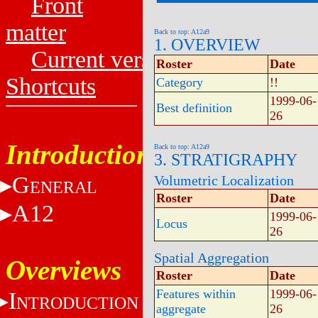
Front
matter
Back to top: A12a9
1. OVERVIEW
Current versions
Roster
Date
Shortcuts
Category
!!
1999-06-
Best definition
26
Introduction
Back to top: A12a9
3. STRATIGRAPHY
G
Volumetric Localization
ENERAL
Roster
Date
A12
1999-06-
Locus
26
Spatial Aggregation
Overviews
Roster
Date
Features within
1999-06-
I
NTRODUCTION
aggregate
26