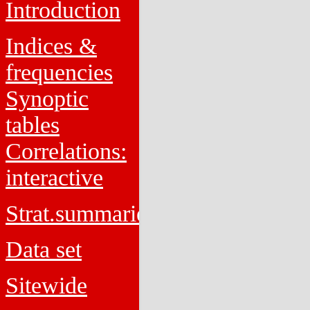
Introduction
Indices &
frequencies
Synoptic
tables
Correlations:
interactive
Strat.summaries
Data set
Sitewide