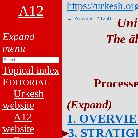
https://urkesh.or
A12
← Previous: A12a8
Uni
The āb
Topical index
E
Process
DITORIAL
Urkesh
website
A12
1. OVERVI
website
3. STRATI