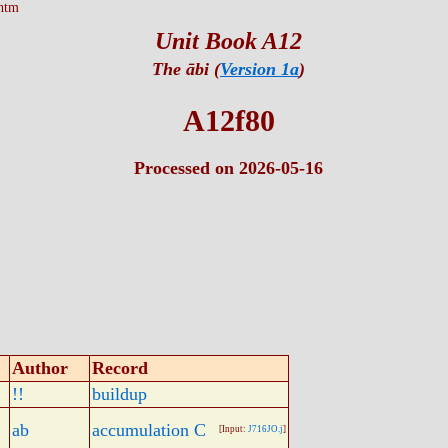
htm
Unit Book A12
The ābi (
Version 1a
)
A12f80
Processed on 2026-05-16
Author
Record
!!
buildup
ab
accumulation C
[Input:
J716JO.j
]