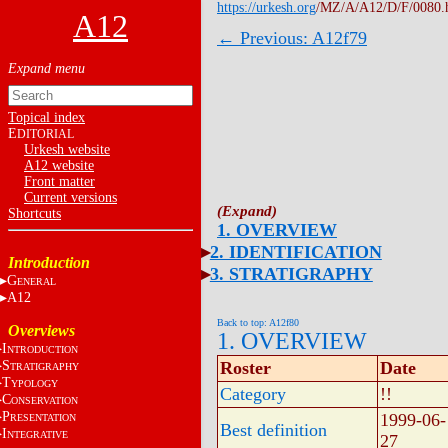
https://urkesh.org
/MZ/A/A12/D/F/0080.
A12
← Previous: A12f79
Topical index
E
DITORIAL
Urkesh website
A12 website
Front matter
Current versions
Shortcuts
1. OVERVIEW
2. IDENTIFICATION
Introduction
3. STRATIGRAPHY
G
ENERAL
A12
Back to top: A12f80
Overviews
1. OVERVIEW
I
NTRODUCTION
S
Roster
Date
TRATIGRAPHY
T
YPOLOGY
Category
!!
C
ONSERVATION
P
1999-06-
RESENTATION
Best definition
I
NTEGRATIVE
27