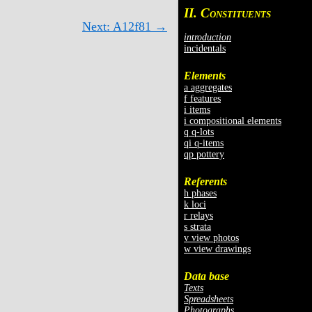
II. C
ONSTITUENTS
Next: A12f81 →
introduction
incidentals
Elements
a aggregates
f features
i items
i compositional elements
q q-lots
qi q-items
qp pottery
Referents
h phases
k loci
r relays
s strata
v view photos
w view drawings
Data base
Texts
Spreadsheets
Photographs