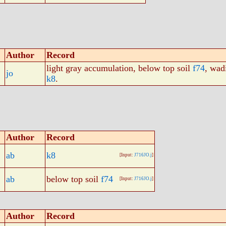
Author
Record
light gray accumulation, below top soil
f74
, wad
jo
k8
.
Author
Record
ab
k8
[Input:
J716JO.j
]
ab
below top soil
f74
[Input:
J716JO.j
]
Author
Record