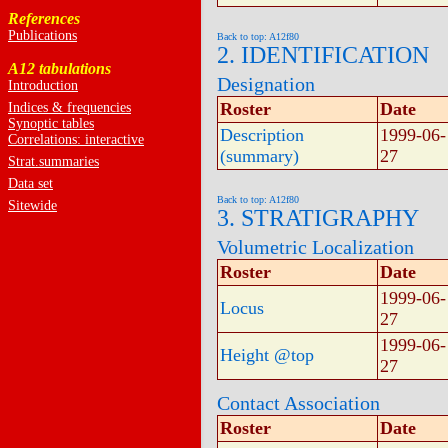
References
Publications
Back to top: A12f80
2. IDENTIFICATION
A12 tabulations
Designation
Introduction
Roster
Date
Indices & frequencies
Synoptic tables
Description
1999-06-
Correlations: interactive
(summary)
27
Strat.summaries
Data set
Back to top: A12f80
Sitewide
3. STRATIGRAPHY
Volumetric Localization
Roster
Date
1999-06-
Locus
27
1999-06-
Height @top
27
Contact Association
Roster
Date