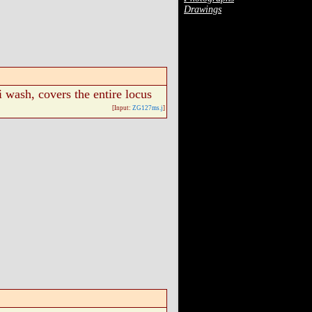
Drawings
i wash, covers the entire locus
[Input:
ZG127ms.j
]