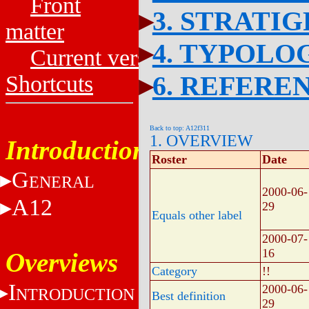
Front
3. STRATI
matter
4. TYPOLO
Current versions
6. REFERE
Shortcuts
Back to top: A12f311
1. OVERVIEW
Introduction
Roster
Date
G
ENERAL
2000-06-
A12
29
Equals other label
2000-07-
16
Overviews
Category
!!
I
2000-06-
NTRODUCTION
Best definition
29