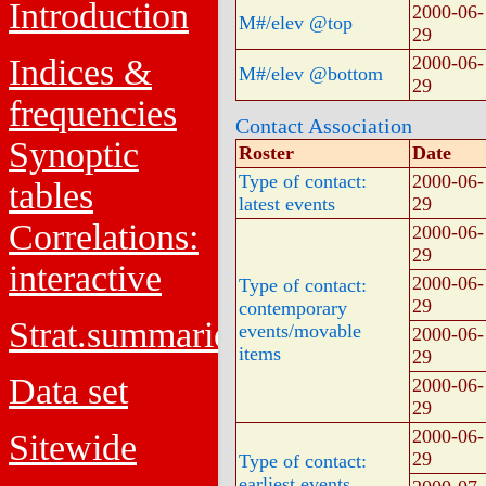
Introduction
2000-06-
M#/elev @top
29
Indices &
2000-06-
M#/elev @bottom
29
frequencies
Contact Association
Synoptic
Roster
Date
Type of contact:
2000-06-
tables
latest events
29
Correlations:
2000-06-
29
interactive
2000-06-
Type of contact:
29
contemporary
Strat.summaries
events/movable
2000-06-
items
29
Data set
2000-06-
29
2000-06-
Sitewide
29
Type of contact:
earliest events