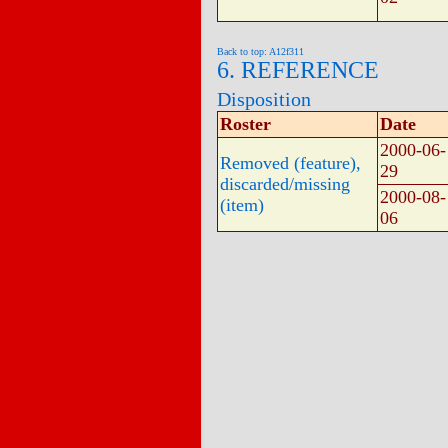
Back to top: A12f311
6. REFERENCE
Disposition
Roster
Date
2000-06-
Removed (feature),
29
discarded/missing
2000-08-
(item)
06