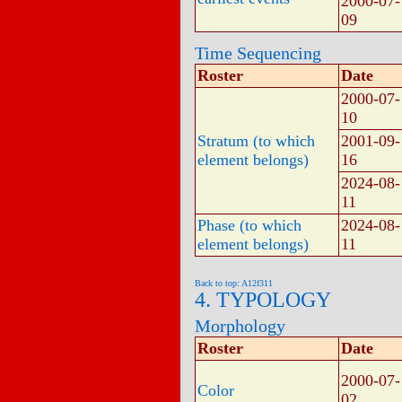
2000-07-
09
Time Sequencing
Roster
Date
2000-07-
10
Stratum (to which
2001-09-
element belongs)
16
2024-08-
11
Phase (to which
2024-08-
element belongs)
11
Back to top: A12f311
4. TYPOLOGY
Morphology
Roster
Date
2000-07-
Color
02