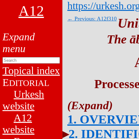
https://urkesh.or
A12
← Previous: A12f310
Uni
The āb
Topical index
E
Process
DITORIAL
Urkesh
website
A12
1. OVERVI
website
2. IDENTIF