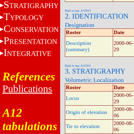
S
TRATIGRAPHY
Back to top: A12f311
T
2. IDENTIFICATION
YPOLOGY
Designation
C
ONSERVATION
Roster
Date
P
RESENTATION
Description
2000-06-
(summary)
29
I
NTEGRATIVE
Back to top: A12f311
3. STRATIGRAPHY
References
Volumetric Localization
Publications
Roster
Date
2000-06-
Locus
29
A12
2000-08-
Origin of elevation
06
tabulations
2000-08-
Tie to elevation
06